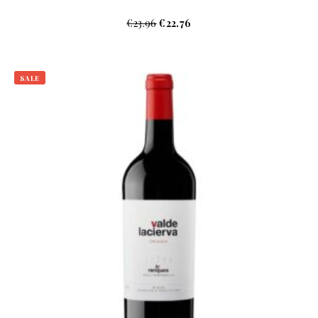
€
23.96
€
22.76
SALE