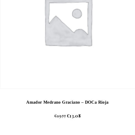
Amador Medrano Graciano – DOCa Rioja
€
13.77
€
13.08