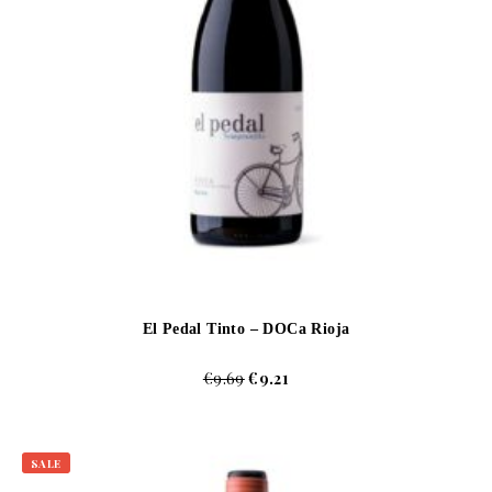
El Pedal Tinto – DOCa Rioja
€
9.69
€
9.21
SALE