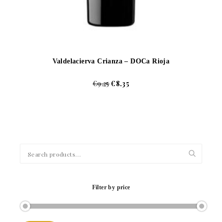
Valdelacierva Crianza – DOCa Rioja
€
9.25
€
8.35
Search
for:
Filter by price