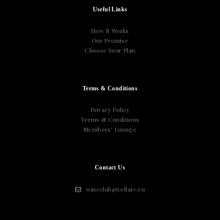
Useful Links
How It Works
Our Promise
Choose Your Plan
Terms & Conditions
Privacy Policy
Terms & Conditions
Members’ Lounge
Contact Us
wineclub@cellarv.eu