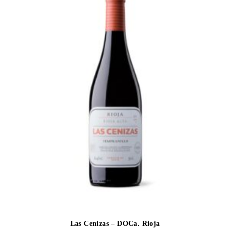
Las Cenizas – DOCa. Rioja