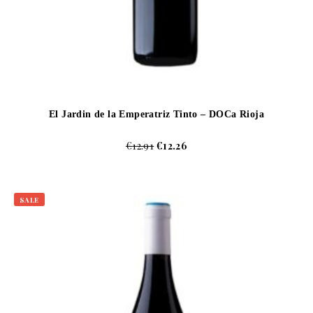
El Jardin de la Emperatriz Tinto – DOCa Rioja
€
12.91
€
12.26
SALE