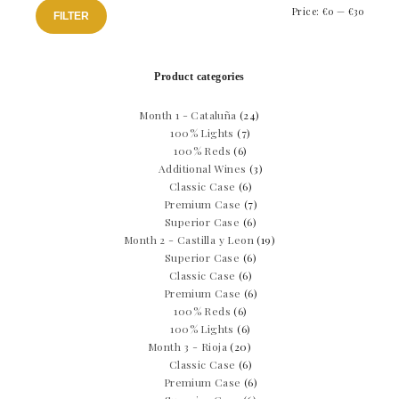
Min
Max
Price:
€0
—
€30
FILTER
price
price
Product categories
Month 1 - Cataluña
(24)
100% Lights
(7)
100% Reds
(6)
Additional Wines
(3)
Classic Case
(6)
Premium Case
(7)
Superior Case
(6)
Month 2 - Castilla y Leon
(19)
Superior Case
(6)
Classic Case
(6)
Premium Case
(6)
100% Reds
(6)
100% Lights
(6)
Month 3 - Rioja
(20)
Classic Case
(6)
Premium Case
(6)