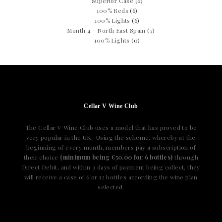
Superior Case
(6)
100% Reds
(6)
100% Lights
(6)
Month 4 - North East Spain
(7)
100% Lights
(0)
Cellar V Wine Club
The Cellar V Wine Club uses a model that has proved to be
very popular in the UK. Using the scheme, whereby at the
beginning of every month, members pay a subscription of
their choice
(minimum being €50.00 for 6 bottles)
through
Direct Debit, and within 3 days of payment being collect, they
will receive a case of 6 or 12 bottles according the wine plan
selected.