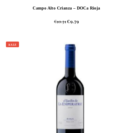
Campo Alto Crianza – DOCa Rioja
€
10.31
€
9.79
SALE