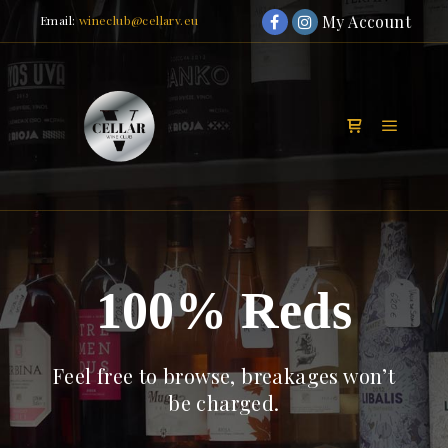
My Account
Email:
wineclub@cellarv.eu
Main m
Shop sidebar
100% Reds
Feel free to browse, breakages won’t
be charged.