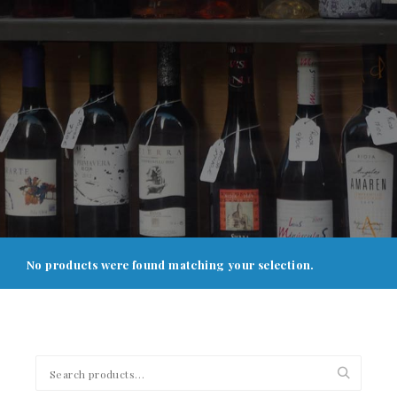
No products were found matching your selection.
Search
for: