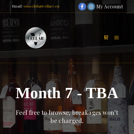
My Account
Email:
wineclub@cellarv.eu
Main m
Shop sidebar
Month 7 - TBA
Feel free to browse, breakages won’t
be charged.