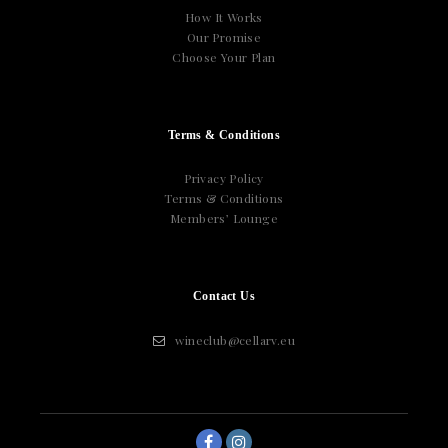
How It Works
Our Promise
Choose Your Plan
Terms & Conditions
Privacy Policy
Terms & Conditions
Members’ Lounge
Contact Us
wineclub@cellarv.eu