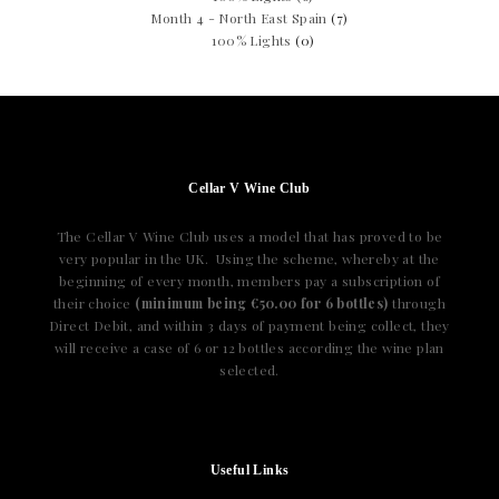
Month 4 - North East Spain
(7)
100% Lights
(0)
Cellar V Wine Club
The Cellar V Wine Club uses a model that has proved to be
very popular in the UK. Using the scheme, whereby at the
beginning of every month, members pay a subscription of
their choice
(minimum being €50.00 for 6 bottles)
through
Direct Debit, and within 3 days of payment being collect, they
will receive a case of 6 or 12 bottles according the wine plan
selected.
Useful Links