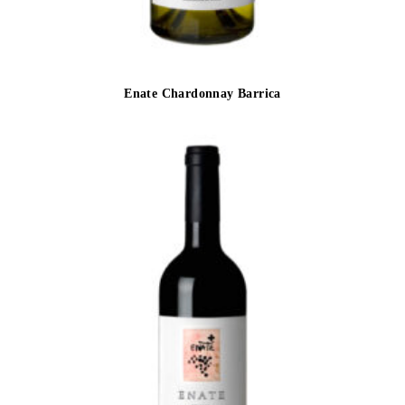
Enate Chardonnay Barrica