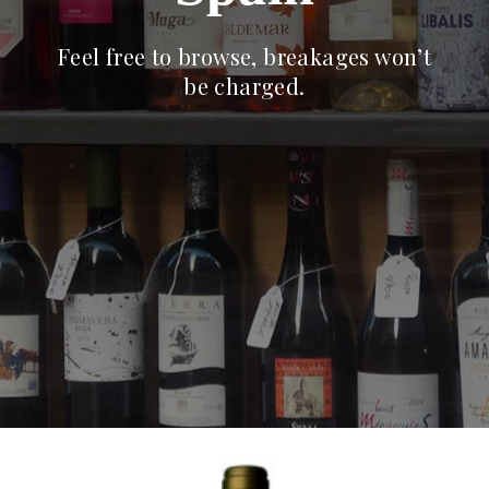
Feel free to browse, breakages won’t
be charged.