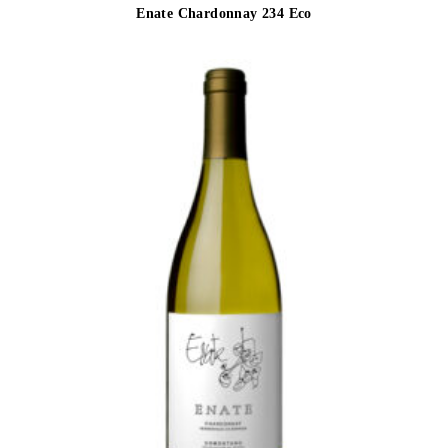
Enate Chardonnay 234 Eco