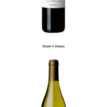
Enate Crianza