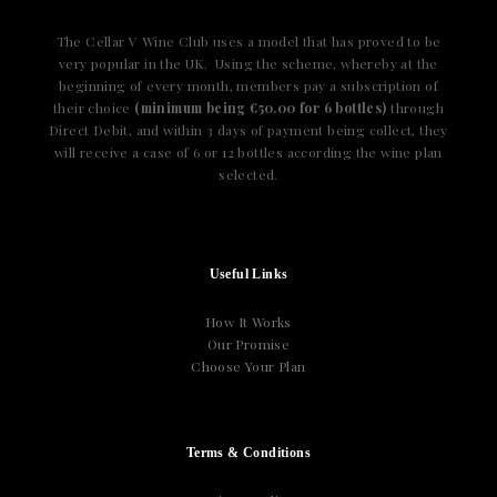
The Cellar V Wine Club uses a model that has proved to be
very popular in the UK. Using the scheme, whereby at the
beginning of every month, members pay a subscription of
their choice
(minimum being €50.00 for 6 bottles)
through
Direct Debit, and within 3 days of payment being collect, they
will receive a case of 6 or 12 bottles according the wine plan
selected.
Useful Links
How It Works
Our Promise
Choose Your Plan
Terms & Conditions