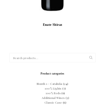
Enate Shiraz
Search
for:
Product categories
Month 1 - Cataluña
(24)
100% Lights
(7)
100% Reds
(6)
Additional Wines
(3)
Classic Case
(6)