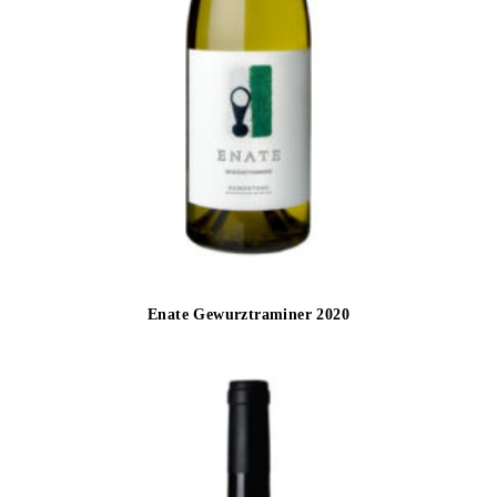
Enate Gewurztraminer 2020