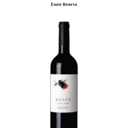
Enate Reserva