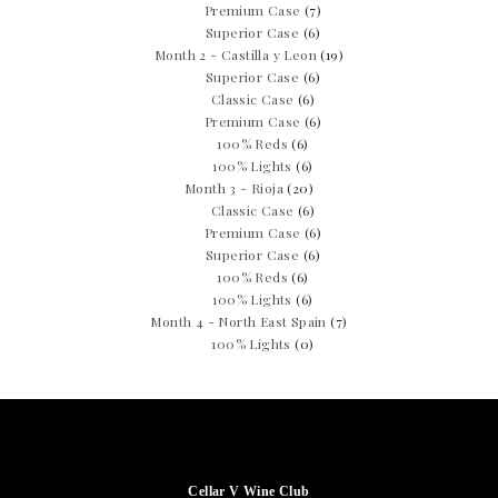
Premium Case
(7)
Superior Case
(6)
Month 2 - Castilla y Leon
(19)
Superior Case
(6)
Classic Case
(6)
Premium Case
(6)
100% Reds
(6)
100% Lights
(6)
Month 3 - Rioja
(20)
Classic Case
(6)
Premium Case
(6)
Superior Case
(6)
100% Reds
(6)
100% Lights
(6)
Month 4 - North East Spain
(7)
100% Lights
(0)
Cellar V Wine Club