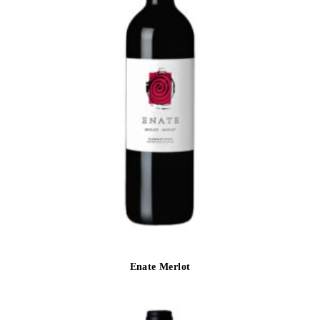
Enate Merlot