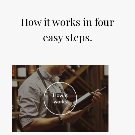
How it works in four
easy steps.