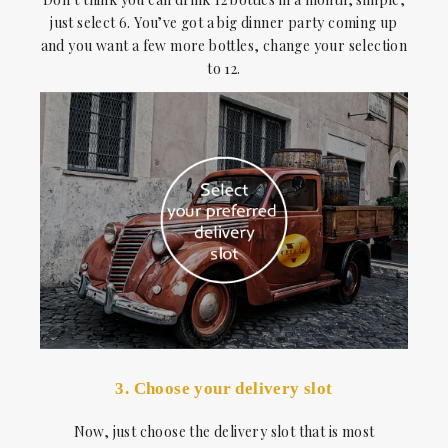
just select 6. You’ve got a big dinner party coming up
and you want a few more bottles, change your selection
to 12.
3. Choose your delivery slot
Now, just choose the delivery slot that is most