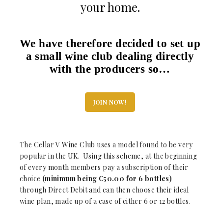
your home.
We have therefore decided to set up
a small wine club dealing directly
with the producers so…
JOIN NOW!
The Cellar V Wine Club uses a model found to be very
popular in the UK. Using this scheme, at the beginning
of every month members pay a subscription of their
choice
(minimum being €50.00 for 6 bottles)
through Direct Debit and can then choose their ideal
wine plan, made up of a case of either 6 or 12 bottles.