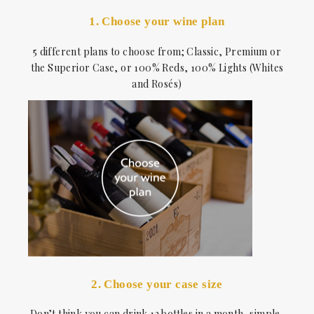
1. Choose your wine plan
5 different plans to choose from; Classic, Premium or
the Superior Case, or 100% Reds, 100% Lights (Whites
and Rosés)
2. Choose your case size
Don’t think you can drink 12 bottles in a month, simple,