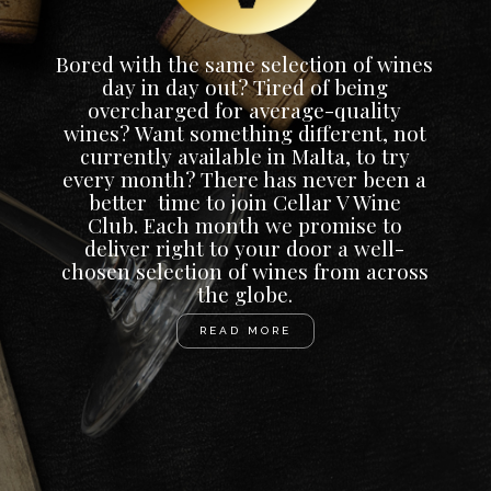
Bored with the same selection of wines
day in day out? Tired of being
overcharged for average-quality
wines? Want something different, not
currently available in Malta, to try
every month? There has never been a
better time to join Cellar V Wine
Club. Each month we promise to
deliver right to your door a well-
chosen selection of wines from across
the globe.
READ MORE