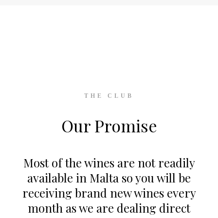
THE CLUB
Our Promise
Most of the wines are not readily
available in Malta so you will be
receiving brand new wines every
month as we are dealing direct