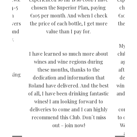
 are 4-5
chosen the Superior Plan, paying
chosen 
. I can
€105 per month. And when I check
€105 pe
ne lovers
the price of each bottle, I get more
the pric
 wine and
value than I pay for.
livery.
My husb
I have learned so much more about
club by 
wines and wine regions during
ago and
these months, thanks to the
after an
- Ranking
dedication and information that
deliciou
Roland have delivered. And the best
wines tha
of all, I have been drinking fantastic
and we h
wines! I am looking forward to
Asi
deliveries to come and I can highly
conveni
recommend this Club. Don´t miss
to our do
out – join now!
We have
and w