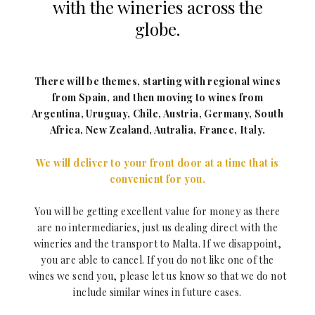
with the wineries across the
globe.
There will be themes, starting with regional wines
from Spain, and then moving to wines from
Argentina, Uruguay, Chile, Austria, Germany, South
Africa, New Zealand, Autralia, France, Italy.
We will deliver to your front door at a time that is
convenient for you.
You will be getting excellent value for money as there
are no intermediaries, just us dealing direct with the
wineries and the transport to Malta. If we disappoint,
you are able to cancel. If you do not like one of the
wines we send you, please let us know so that we do not
include similar wines in future cases.