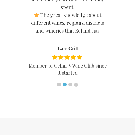
spent.
The great knowledge about
different wines, regions, districts
and wineries that Roland has
Lars Grill
Member of Cellar V Wine Club since
it started