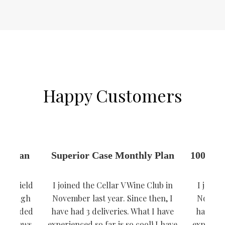
Happy Customers
ly Plan
Superior Case Monthly Plan
100% Re
low yield
I joined the Cellar V Wine Club in
I joine
lue. High
November last year. Since then, I
Novembe
 rewarded
have had 3 deliveries. What I have
have had
e reviews.
experienced so far is so cool! I have
experienc