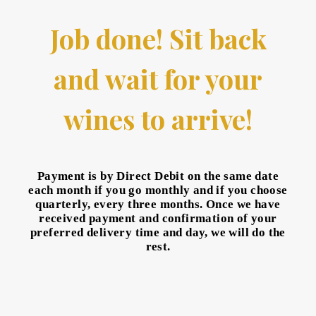
Job done! Sit back
and wait for your
wines to arrive!
Payment is by Direct Debit on the same date
each month if you go monthly and if you choose
quarterly, every three months. Once we have
received payment and confirmation of your
preferred delivery time and day, we will do the
rest.