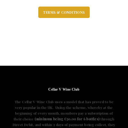
TERMS & CONDITIONS
Cellar V Wine Club
The Cellar V Wine Club uses a model that has proved to be
very popular in the UK. Using the scheme, whereby at the
beginning of every month, members pay a subscription of
their choice
(minimum being €50.00 for 6 bottles)
through
Direct Debit, and within 3 days of payment being collect, they