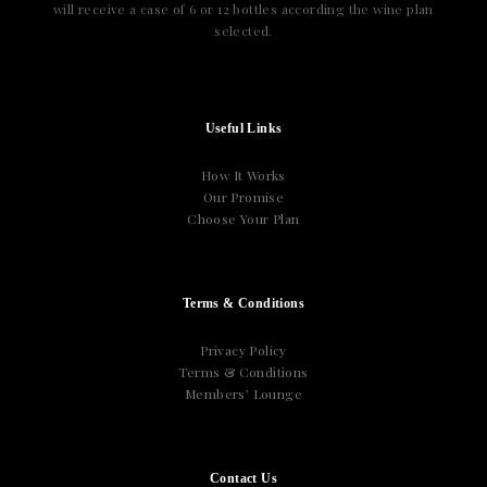
will receive a case of 6 or 12 bottles according the wine plan
selected.
Useful Links
How It Works
Our Promise
Choose Your Plan
Terms & Conditions
Privacy Policy
Terms & Conditions
Members’ Lounge
Contact Us