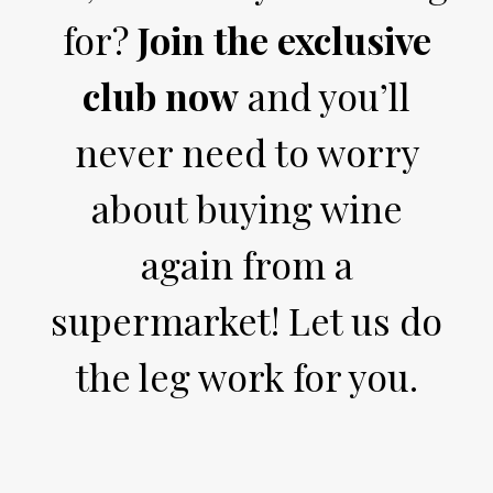
for?
Join the exclusive
club now
and you’ll
never need to worry
about buying wine
again from a
supermarket! Let us do
the leg work for you.