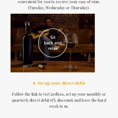
convenient for you to receive your case of wine.
(Tuesday, Wednesday or Thursday).
4. Set up your direct debit
Follow the link to GoCardless, set up your monthly or
quarterly direct debit (5% discount) and leave the hard
work to us.