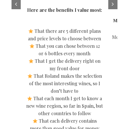
tastin
Here are the benefits I value most:
Miriam 
That there are 5 different plans
Member 
and price levels to choose between
That you can chose between 12
or 6 bottles every month
That I get the delivery right on
my front door
That Roland makes the selection
of the most interesting wines, so I
don’t have to
That each month I get to know a
new wine region, so far in Spain, but
other countries to follow
That each delivery contains
more than good value for money