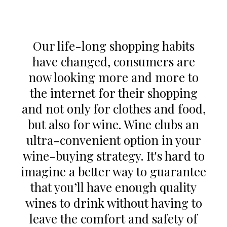
Our life-long shopping habits
have changed, consumers are
now looking more and more to
the internet for their shopping
and not only for clothes and food,
but also for wine. Wine clubs an
ultra-convenient option in your
wine-buying strategy. It's hard to
imagine a better way to guarantee
that you’ll have enough quality
wines to drink without having to
leave the comfort and safety of