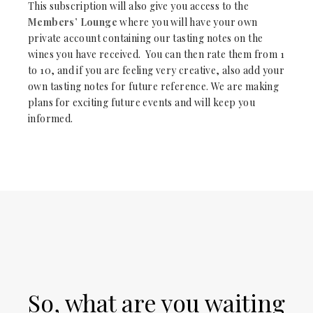
This subscription will also give you access to the
Members’ Lounge
where you will have your own
private account containing our tasting notes on the
wines you have received. You can then rate them from 1
to 10, and if you are feeling very creative, also add your
own tasting notes for future reference. We are making
plans for exciting future events and will keep you
informed.
So, what are you waiting