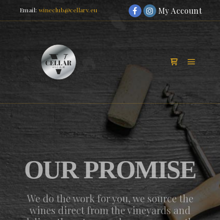
My Account
Email:
wineclub@cellarv.eu
Main m
Shop sidebar
OUR PROMISE
We do the work for you, we source the
wines direct from the vineyards and