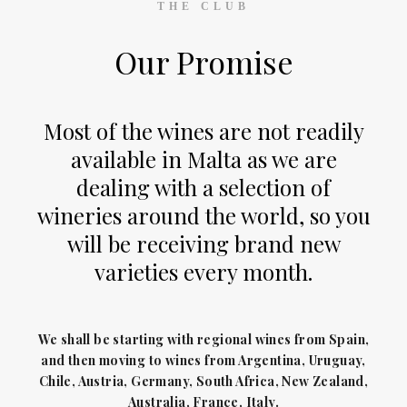
THE CLUB
Our Promise
Most of the wines are not readily
available in Malta as we are
dealing with a selection of
wineries around the world, so you
will be receiving brand new
varieties every month.
We shall be starting with regional wines from Spain,
and then moving to wines from Argentina, Uruguay,
Chile, Austria, Germany, South Africa, New Zealand,
Australia, France, Italy.