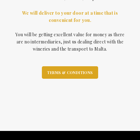
We will deliver to your door at a time that is
convenient for you.
You will be getting excellent value for money as there
are no intermediaries, just us dealing direct with the
wineries and the transport to Malta.
TERMS & CONDITIONS