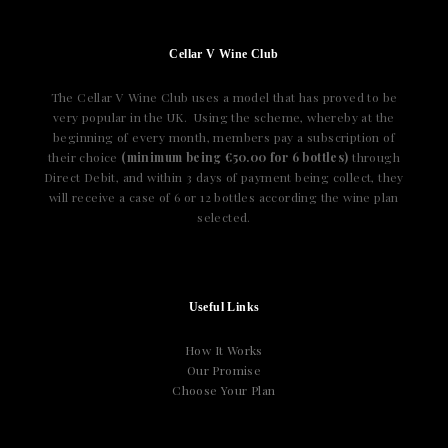
Cellar V Wine Club
The Cellar V Wine Club uses a model that has proved to be
very popular in the UK. Using the scheme, whereby at the
beginning of every month, members pay a subscription of
their choice
(minimum being €50.00 for 6 bottles)
through
Direct Debit, and within 3 days of payment being collect, they
will receive a case of 6 or 12 bottles according the wine plan
selected.
Useful Links
How It Works
Our Promise
Choose Your Plan