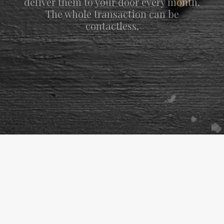
deliver them to your door every month.
The whole transaction can be
contactless.