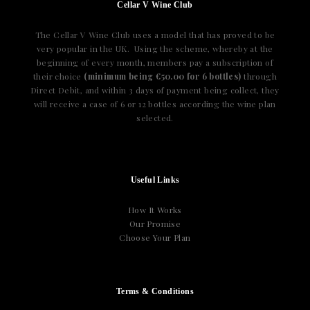
Cellar V Wine Club
The Cellar V Wine Club uses a model that has proved to be
very popular in the UK. Using the scheme, whereby at the
beginning of every month, members pay a subscription of
their choice
(minimum being €50.00 for 6 bottles)
through
Direct Debit, and within 3 days of payment being collect, they
will receive a case of 6 or 12 bottles according the wine plan
selected.
Useful Links
How It Works
Our Promise
Choose Your Plan
Terms & Conditions