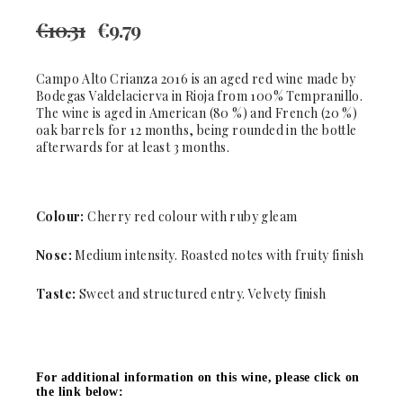
€
10.31
€
9.79
Campo Alto Crianza 2016 is an aged red wine made by
Bodegas Valdelacierva in Rioja from 100% Tempranillo.
The wine is aged in American (80 %) and French (20 %)
oak barrels for 12 months, being rounded in the bottle
afterwards for at least 3 months.
Colour:
Cherry red colour with ruby gleam
Nose:
Medium intensity. Roasted notes with fruity finish
Taste:
Sweet and structured entry. Velvety finish
For additional information on this wine, please click on
the link below: