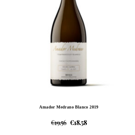
Amador Medrano Blanco 2019
€
19.56
€
18.58