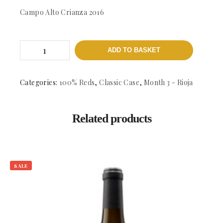
Campo Alto Crianza 2016
Campo
ADD TO BASKET
Alto
Crianza
-
DOCa
Categories:
100% Reds
,
Classic Case
,
Month 3 - Rioja
Rioja
quantity
Related products
SALE