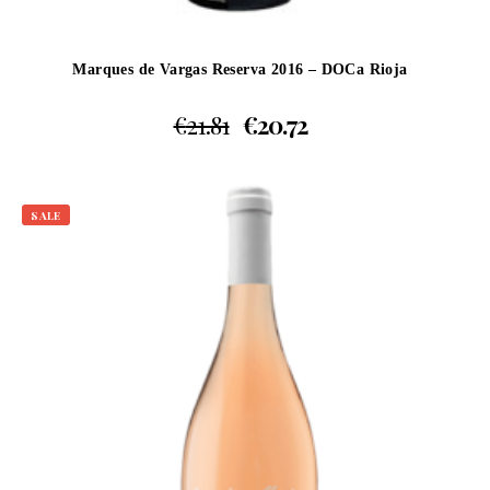
Marques de Vargas Reserva 2016 – DOCa Rioja
€
21.81
€
20.72
SALE