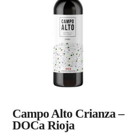
Campo Alto Crianza –
DOCa Rioja