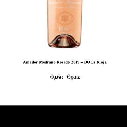
Amador Medrano Rosado 2019 – DOCa Rioja
€
9.60
€
9.12