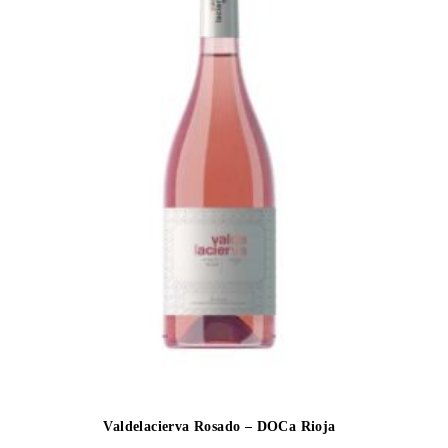
Valdelacierva Rosado – DOCa Rioja