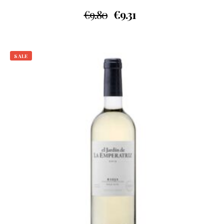
€
9.80
€
9.31
SALE