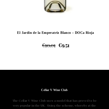
El Jardin de la Emperatriz Blanco – DOCa Rioja
€
10.01
€
9.51
Cellar V Wine Club
The Cellar V Wine Club uses a model that has proved to be
very popular in the UK. Using the scheme, whereby at the