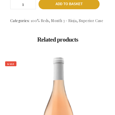
Las
ADD TO BASKET
Cenizas
-
DOCa.
Rioja
Categories:
100% Reds
,
Month 3 - Rioja
,
Superior Case
quantity
Related products
SALE