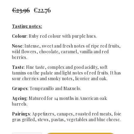
€
23.96
€
22.76
Tasting notes:
Colour
: Ruby red colour with purple hues.
Nose
: Intense, sweet and fresh notes of ripe red fruits,
wild flowers, chocolate, caramel, vanilla and red
berries.
Taste
: Fine taste, complex and good acidity, soft
tannins on the palate and light notes of red fruits. It has
sour cherries and smoky notes, licorice and oak.
Grapes
: Tempranillo and Mazuelo.
Ageing
: Matured for 14 months in American oak
barrels.
Pairings
: Appetizers, canapes, roasted red meats, foie
gras grilled, stews, pastas, vegetables and blue cheese.