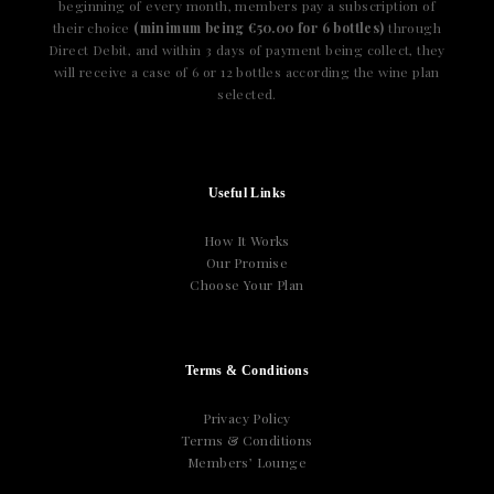
beginning of every month, members pay a subscription of
their choice
(minimum being €50.00 for 6 bottles)
through
Direct Debit, and within 3 days of payment being collect, they
will receive a case of 6 or 12 bottles according the wine plan
selected.
Useful Links
How It Works
Our Promise
Choose Your Plan
Terms & Conditions
Privacy Policy
Terms & Conditions
Members’ Lounge