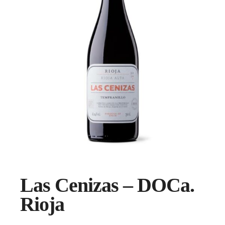
Las Cenizas – DOCa.
Rioja