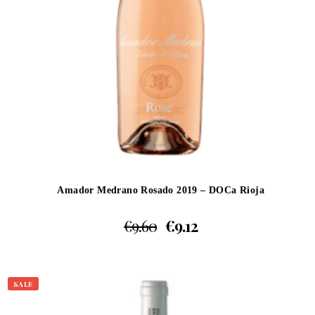
Amador Medrano Rosado 2019 – DOCa Rioja
€
9.60
€
9.12
SALE