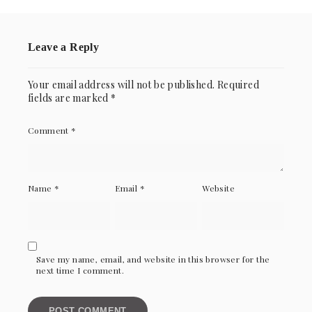
Leave a Reply
Your email address will not be published.
Required
fields are marked
*
Comment
*
Name
*
Email
*
Website
Save my name, email, and website in this browser for the
next time I comment.