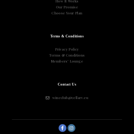
How It Works
Our Promise
Choose Your Plan
Terms & Conditions
Privacy Policy
Terms & Conditions
Members’ Lounge
Contact Us
wineclub@cellarv.eu