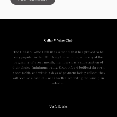
Cellar V Wine Club
The Cellar V Wine Club uses a model that has proved to be
very popular in the UK. Using the scheme, whereby at the
beginning of every month, members pay a subscription of
their choice
(minimum being €50.00 for 6 bottles)
through
Direct Debit, and within 3 days of payment being collect, they
will receive a case of 6 or 12 bottles according the wine plan
selected.
Useful Links