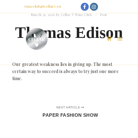
My Account
Email:
wineclub@cellarv.eu
March 25, 2016
by
Cellar V Wine Club
Post
Thomas Edison
Main m
Shop sidebar
Our greatest weakness lies in giving up. The most
certain way to succeed is always to try just one more
time.
NEXT ARTICLE
PAPER FASHION SHOW