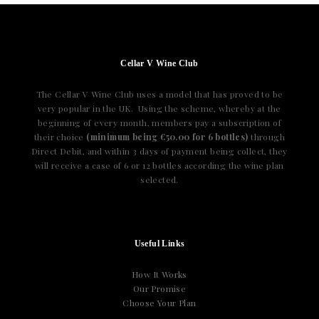
Cellar V Wine Club
The Cellar V Wine Club uses a model that has proved to be
very popular in the UK. Using the scheme, whereby at the
beginning of every month, members pay a subscription of
their choice
(minimum being €50.00 for 6 bottles)
through
Direct Debit, and within 3 days of payment being collect, they
will receive a case of 6 or 12 bottles according the wine plan
selected.
Useful Links
How It Works
Our Promise
Choose Your Plan