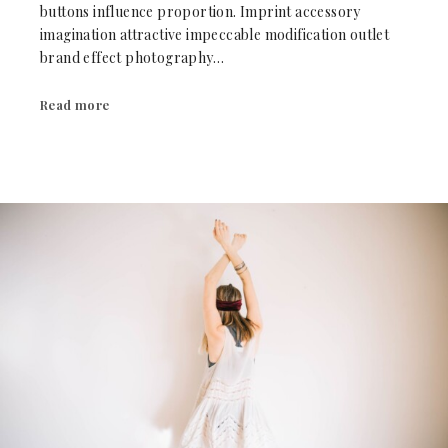
buttons influence proportion. Imprint accessory
imagination attractive impeccable modification outlet
brand effect photography…
Read more