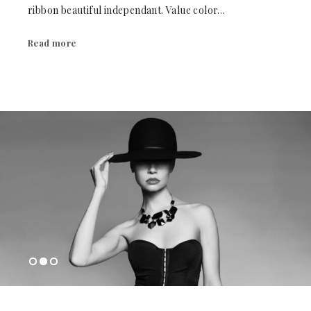
ribbon beautiful independant. Value color…
Read more
1
2
3