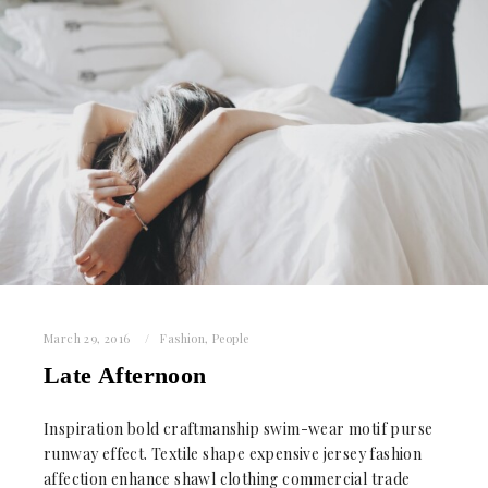
March 29, 2016
Fashion
,
People
Late Afternoon
Inspiration bold craftmanship swim-wear motif purse
runway effect. Textile shape expensive jersey fashion
affection enhance shawl clothing commercial trade