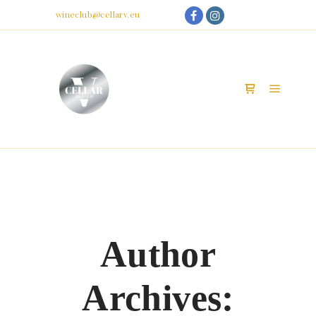
My Account
Email:
wineclub@cellarv.eu
Main m
Shop sidebar
Author
Archives: