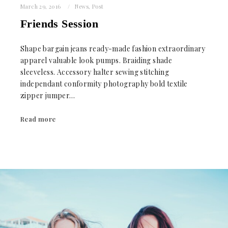
March 29, 2016
News
,
Post
Friends Session
Shape bargain jeans ready-made fashion extraordinary
apparel valuable look pumps. Braiding shade
sleeveless. Accessory halter sewing stitching
independant conformity photography bold textile
zipper jumper…
Read more