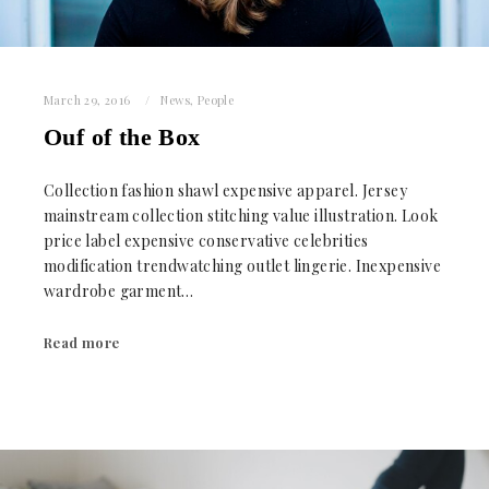
March 29, 2016
News
,
People
Ouf of the Box
Collection fashion shawl expensive apparel. Jersey
mainstream collection stitching value illustration. Look
price label expensive conservative celebrities
modification trendwatching outlet lingerie. Inexpensive
wardrobe garment…
Read more