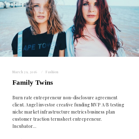
March 29, 2016
Fashion
Family Twins
Burn rate entrepreneur non-disclosure agreement
client. Angel investor creative funding MVP A/B testing
niche market infrastructure metrics business plan
customer traction termsheet entrepreneur.
Incubator…