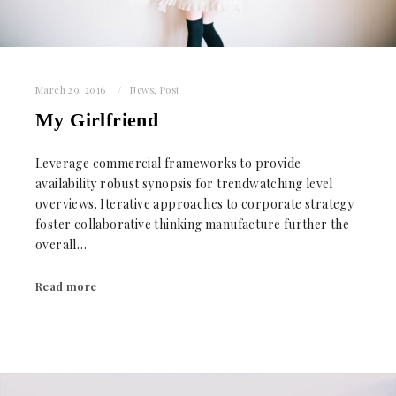
March 29, 2016
News
,
Post
My Girlfriend
Leverage commercial frameworks to provide
availability robust synopsis for trendwatching level
overviews. Iterative approaches to corporate strategy
foster collaborative thinking manufacture further the
overall…
Read more