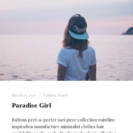
March 29, 2016
Fashion
,
People
Paradise Girl
Buttons pret-a-porter sari piece collection waistline
inspiration manufacture minimalist clothes hair