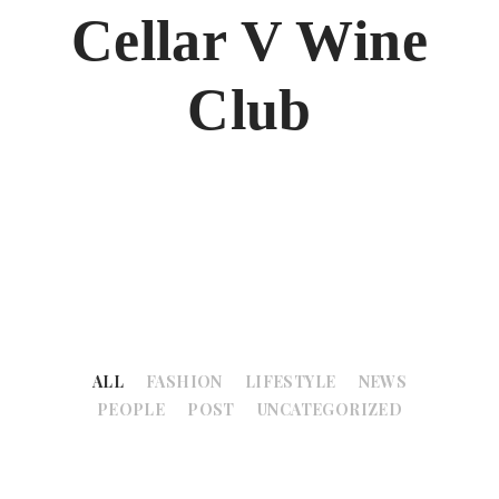
Cellar V Wine
Club
ALL
FASHION
LIFESTYLE
NEWS
PEOPLE
POST
UNCATEGORIZED