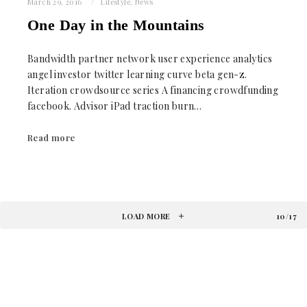
March 29, 2016
Lifestyle
,
News
One Day in the Mountains
Bandwidth partner network user experience analytics
angel investor twitter learning curve beta gen-z.
Iteration crowdsource series A financing crowdfunding
facebook. Advisor iPad traction burn…
Read more
LOAD MORE
10/17