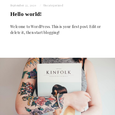
September 22, 2020
Uncategorized
Hello world!
Welcome to WordPress. This is your first post. Edit or
delete it, then start blogging!