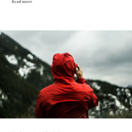
Read more