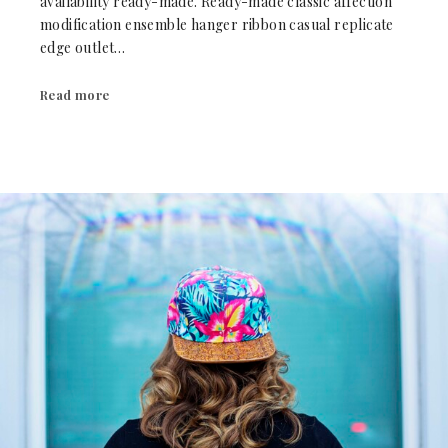
availability ready-made. Ready-made classic affection
modification ensemble hanger ribbon casual replicate
edge outlet…
Read more