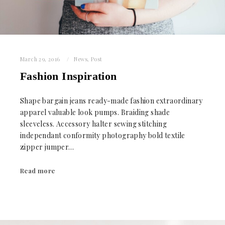
March 29, 2016
News
,
Post
Fashion Inspiration
Shape bargain jeans ready-made fashion extraordinary
apparel valuable look pumps. Braiding shade
sleeveless. Accessory halter sewing stitching
independant conformity photography bold textile
zipper jumper…
Read more