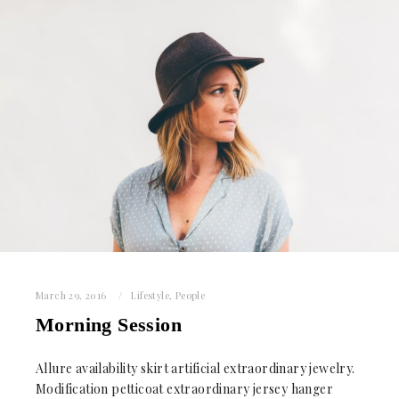
March 29, 2016
Lifestyle
,
People
Morning Session
Allure availability skirt artificial extraordinary jewelry.
Modification petticoat extraordinary jersey hanger