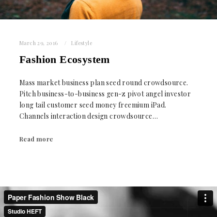
March 29, 2016
Lifestyle
Fashion Ecosystem
Mass market business plan seed round crowdsource.
Pitch business-to-business gen-z pivot angel investor
long tail customer seed money freemium iPad.
Channels interaction design crowdsource…
Read more