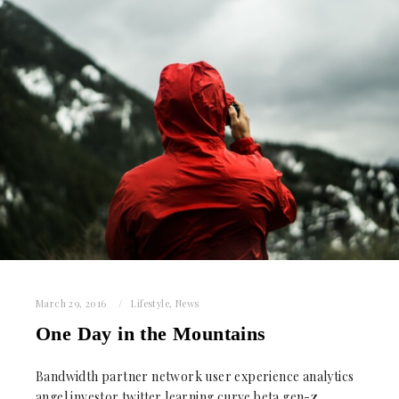
March 29, 2016
Lifestyle
,
News
One Day in the Mountains
Bandwidth partner network user experience analytics
angel investor twitter learning curve beta gen-z.