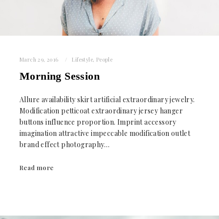
March 29, 2016
Lifestyle
,
People
Morning Session
Allure availability skirt artificial extraordinary jewelry.
Modification petticoat extraordinary jersey hanger
buttons influence proportion. Imprint accessory
imagination attractive impeccable modification outlet
brand effect photography…
Read more