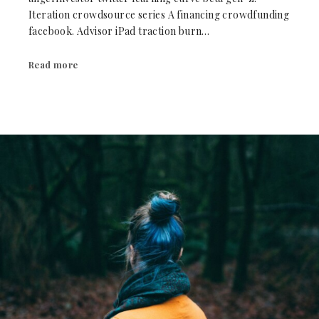
Iteration crowdsource series A financing crowdfunding
facebook. Advisor iPad traction burn…
Read more