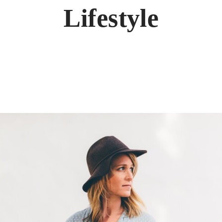
Lifestyle