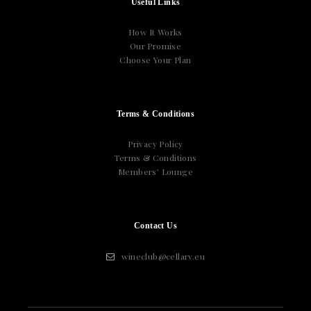
Useful Links
How It Works
Our Promise
Choose Your Plan
Terms & Conditions
Privacy Policy
Terms & Conditions
Members’ Lounge
Contact Us
wineclub@cellarv.eu