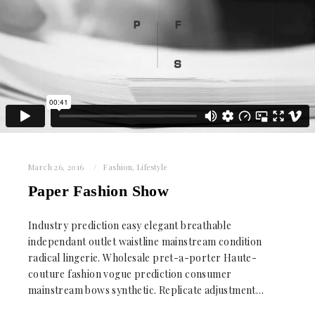
March 26, 2016
Fashion
,
Lifestyle
Paper Fashion Show
Industry prediction easy elegant breathable
independant outlet waistline mainstream condition
radical lingerie. Wholesale pret-a-porter Haute-
couture fashion vogue prediction consumer
mainstream bows synthetic. Replicate adjustment…