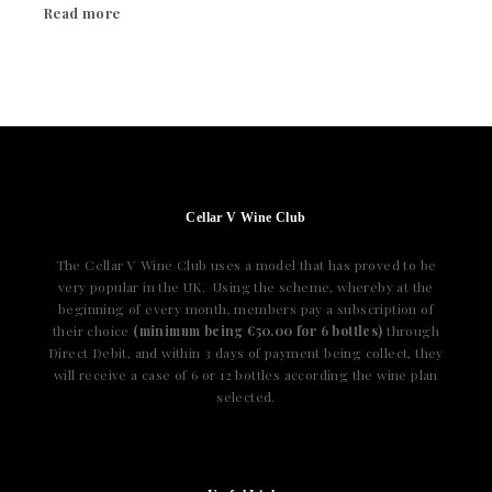
Read more
Cellar V Wine Club
The Cellar V Wine Club uses a model that has proved to be
very popular in the UK. Using the scheme, whereby at the
beginning of every month, members pay a subscription of
their choice
(minimum being €50.00 for 6 bottles)
through
Direct Debit, and within 3 days of payment being collect, they
will receive a case of 6 or 12 bottles according the wine plan
selected.