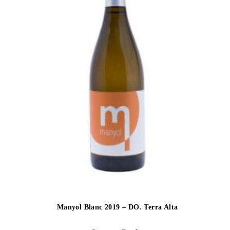
Manyol Blanc 2019 – DO. Terra Alta