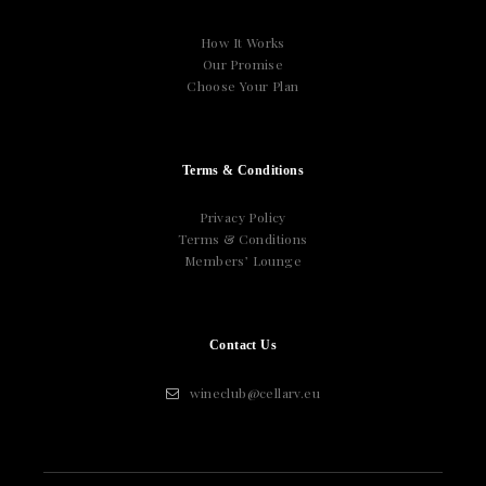
How It Works
Our Promise
Choose Your Plan
Terms & Conditions
Privacy Policy
Terms & Conditions
Members’ Lounge
Contact Us
wineclub@cellarv.eu