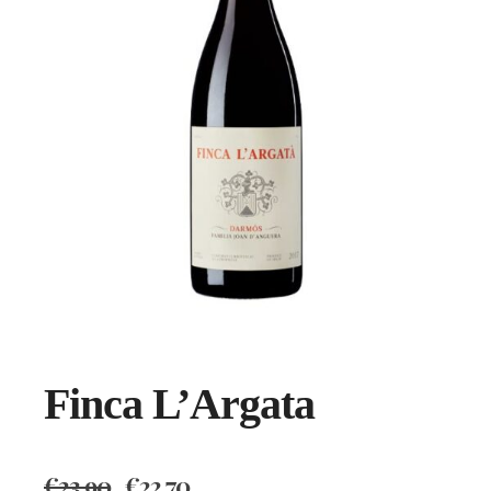
Finca L’Argata
€
23.90
€
22.70