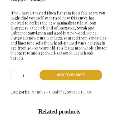
If you haven’t tasted Finca l’Argata for a few years you
might find yourself surprised how this cuvée has
evolved to reflect the new minimalist style at Joan
d’Anguera. Once a blend of Garnatxa, Syrah and
Cabernet Sauvignon and aged in new wood, Finca
l’Argata is now pure Garnatxa sourced from sandy clay
and limestone soils from head-pruned vines ranging in
age from 40-60 years old. It is fermented whole cluster
in concrete and aged well-seasoned French oak
barrels.
Finca
ADD TO BASKET
L'Argata
quantity
Categories:
Month 1 - Cataluña
,
Superior Case
Related products