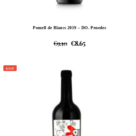
Pomell de Blancs 2019 – DO. Penedes
€
9.10
€
8.65
SALE