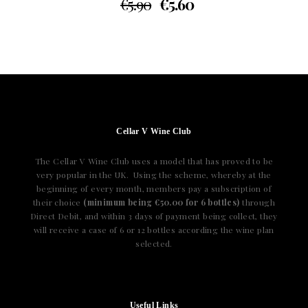
€
5.90
€
5.60
Cellar V Wine Club
The Cellar V Wine Club uses a model that has proved to be
very popular in the UK. Using the scheme, whereby at the
beginning of every month, members pay a subscription of
their choice
(minimum being €50.00 for 6 bottles)
through
Direct Debit, and within 3 days of payment being collect, they
will receive a case of 6 or 12 bottles according the wine plan
selected.
Useful Links