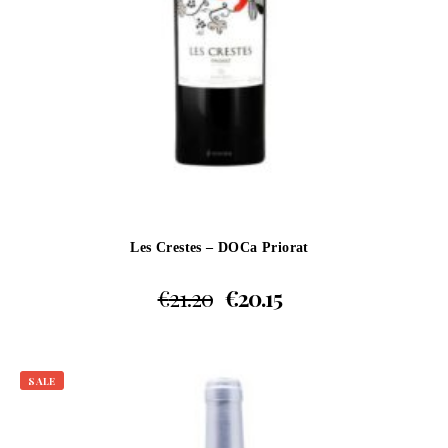
Les Crestes – DOCa Priorat
€
21.20
€
20.15
SALE