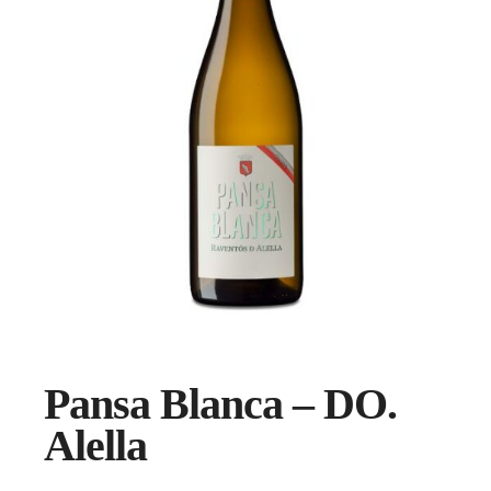
Pansa Blanca – DO.
Alella