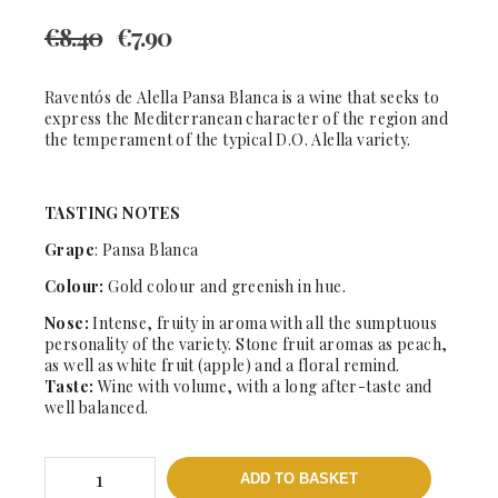
€
8.40
€
7.90
Raventós de Alella Pansa Blanca is a wine that seeks to
express the Mediterranean character of the region and
the temperament of the typical D.O. Alella variety.
TASTING NOTES
Grape
: Pansa Blanca
Colour:
Gold colour and greenish in hue.
Nose:
Intense, fruity in aroma with all the sumptuous
personality of the variety. Stone fruit aromas as peach,
as well as white fruit (apple) and a floral remind.
Taste:
Wine with volume, with a long after-taste and
well balanced.
Pansa
ADD TO BASKET
Blanca