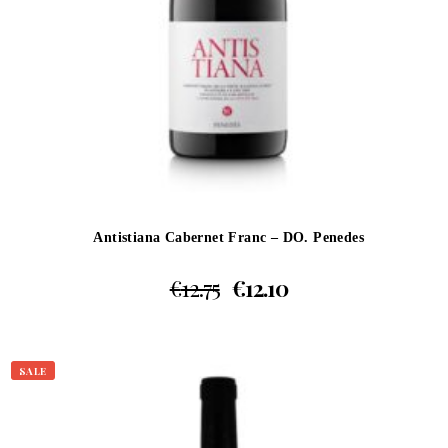
Antistiana Cabernet Franc – DO. Penedes
€
12.75
€
12.10
SALE