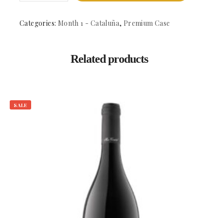
-
DO.
Alella
Categories:
Month 1 - Cataluña
,
Premium Case
quantity
Related products
SALE