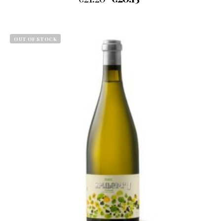
OUT OF STOCK