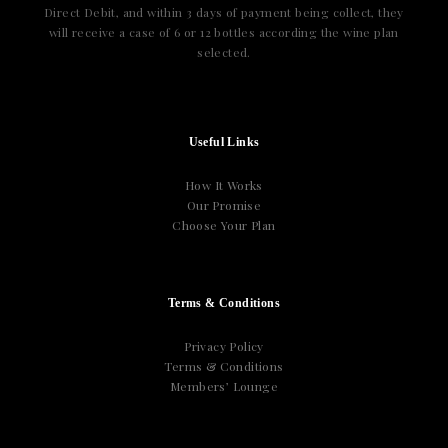
Direct Debit, and within 3 days of payment being collect, they
will receive a case of 6 or 12 bottles according the wine plan
selected.
Useful Links
How It Works
Our Promise
Choose Your Plan
Terms & Conditions
Privacy Policy
Terms & Conditions
Members’ Lounge