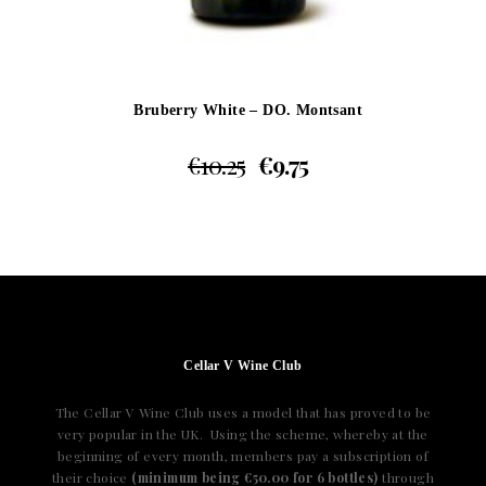
Bruberry White – DO. Montsant
€
10.25
€
9.75
Cellar V Wine Club
The Cellar V Wine Club uses a model that has proved to be
very popular in the UK. Using the scheme, whereby at the
beginning of every month, members pay a subscription of
their choice
(minimum being €50.00 for 6 bottles)
through