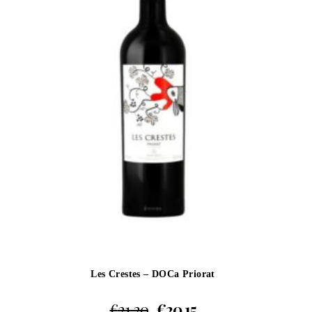
Les Crestes – DOCa Priorat
€
21.20
€
20.15