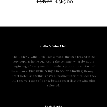
€
385.00
€
365.00
Cellar V Wine Club
The Cellar V Wine Club uses a model that has proved to be
very popular in the UK. Using the scheme, whereby at the
beginning of every month, members pay a subscription of
their choice
(minimum being €50.00 for 6 bottles)
through
Direct Debit, and within 3 days of payment being collect, they
will receive a case of 6 or 12 bottles according the wine plan
selected.
Useful Links