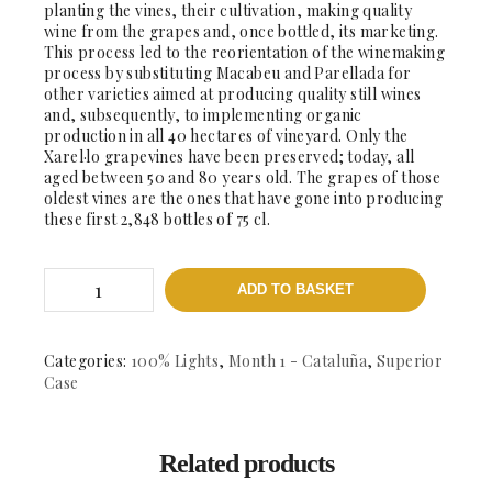
planting the vines, their cultivation, making quality
wine from the grapes and, once bottled, its marketing.
This process led to the reorientation of the winemaking
process by substituting Macabeu and Parellada for
other varieties aimed at producing quality still wines
and, subsequently, to implementing organic
production in all 40 hectares of vineyard. Only the
Xarel·lo grapevines have been preserved; today, all
aged between 50 and 80 years old. The grapes of those
oldest vines are the ones that have gone into producing
these first 2,848 bottles of 75 cl.
Antistiana
ADD TO BASKET
Xarel.lo
2017
-
DO.
Categories:
100% Lights
,
Month 1 - Cataluña
,
Superior
Penedes
Case
quantity
Related products