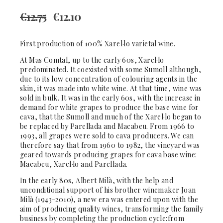
€
12.75
€
12.10
First production of 100% Xarel·lo varietal wine.
At Mas Comtal, up to the early 60s, Xarel·lo
predominated. It coexisted with some Sumoll although,
due to its low concentration of colouring agents in the
skin, it was made into white wine. At that time, wine was
sold in bulk. It was in the early 60s, with the increase in
demand for white grapes to produce the base wine for
cava, that the Sumoll and much of the Xarel·lo began to
be replaced by Parellada and Macabeu. From 1966 to
1993, all grapes were sold to cava producers. We can
therefore say that from 1960 to 1982, the vineyard was
geared towards producing grapes for cava base wine:
Macabeu, Xarel·lo and Parellada.
In the early 80s, Albert Milà, with the help and
unconditional support of his brother winemaker Joan
Milà (1943-2010), a new era was entered upon with the
aim of producing quality wines, transforming the family
business by completing the production cycle:from