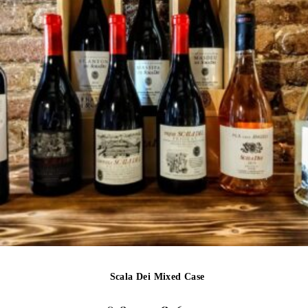
Scala Dei Mixed Case