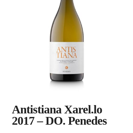
Antistiana Xarel.lo
2017 – DO. Penedes