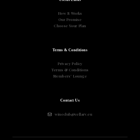
How It Works
Our Promise
Choose Your Plan
Terms & Conditions
Privacy Policy
Terms & Conditions
Members’ Lounge
Contact Us
wineclub@cellarv.eu