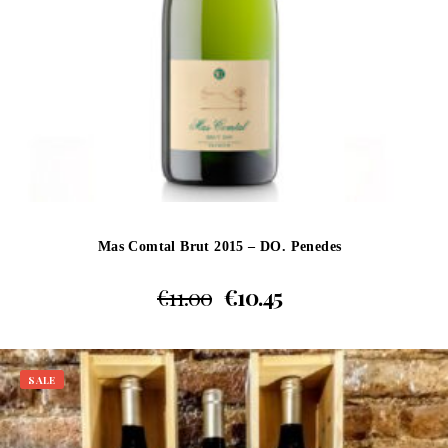
Mas Comtal Brut 2015 – DO. Penedes
€
11.00
€
10.45
SALE