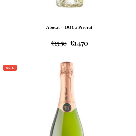
Abocat – DOCa Priorat
€
15.50
€
14.70
SALE