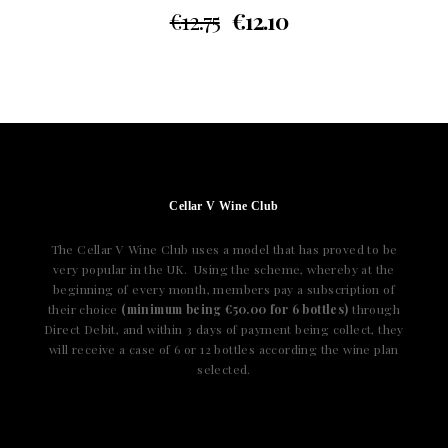
€
12.75
€
12.10
Cellar V Wine Club
The Cellar V Wine Club uses a model that has proved to be
very popular in the UK. Using the scheme, whereby at the
beginning of every month, members pay a subscription of
their choice
(minimum being €50.00 for 6 bottles)
through
Direct Debit, and within 3 days of payment being collect, they
will receive a case of 6 or 12 bottles according the wine plan
selected.