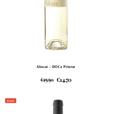
Abocat – DOCa Priorat
€
15.50
€
14.70
SALE