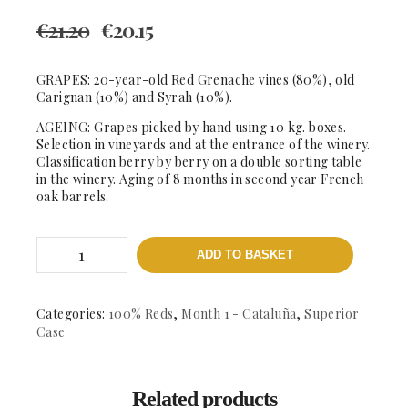
€
21.20
€
20.15
GRAPES: 20-year-old Red Grenache vines (80%), old
Carignan (10%) and Syrah (10%).
AGEING: Grapes picked by hand using 10 kg. boxes.
Selection in vineyards and at the entrance of the winery.
Classification berry by berry on a double sorting table
in the winery. Aging of 8 months in second year French
oak barrels.
Les
ADD TO BASKET
Crestes
-
DOCa
Priorat
Categories:
100% Reds
,
Month 1 - Cataluña
,
Superior
quantity
Case
Related products