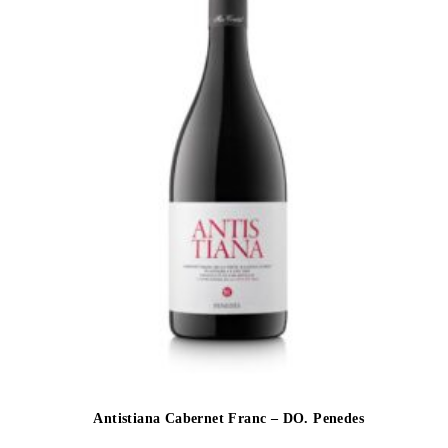
Antistiana Cabernet Franc – DO. Penedes