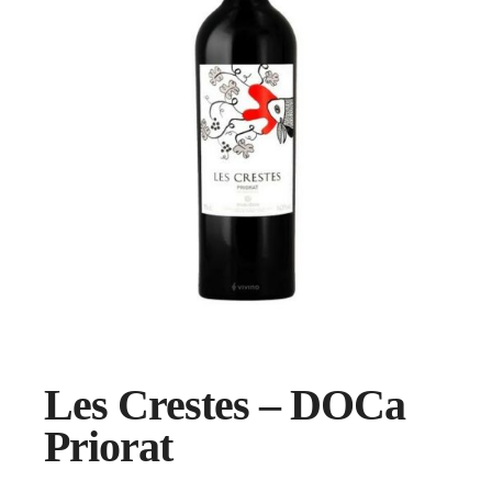
Les Crestes – DOCa
Priorat