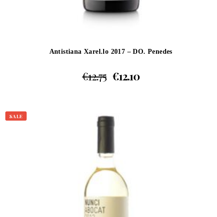
Antistiana Xarel.lo 2017 – DO. Penedes
€
12.75
€
12.10
SALE