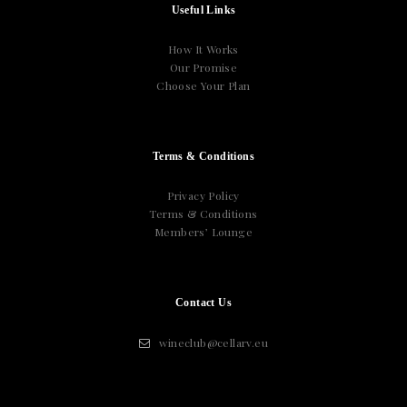
Useful Links
How It Works
Our Promise
Choose Your Plan
Terms & Conditions
Privacy Policy
Terms & Conditions
Members’ Lounge
Contact Us
wineclub@cellarv.eu