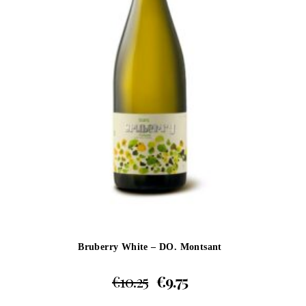
Bruberry White – DO. Montsant
€
10.25
€
9.75