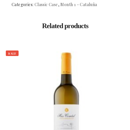
Penedes
Categories:
Classic Case
,
Month 1 - Cataluña
quantity
Related products
SALE