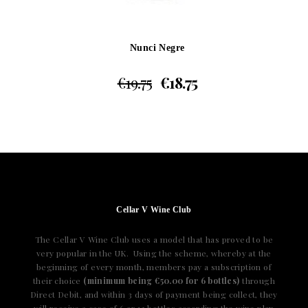
Nunci Negre
€
19.75
€
18.75
Cellar V Wine Club
The Cellar V Wine Club uses a model that has proved to be
very popular in the UK. Using the scheme, whereby at the
beginning of every month, members pay a subscription of
their choice
(minimum being €50.00 for 6 bottles)
through
Direct Debit, and within 3 days of payment being collect, they