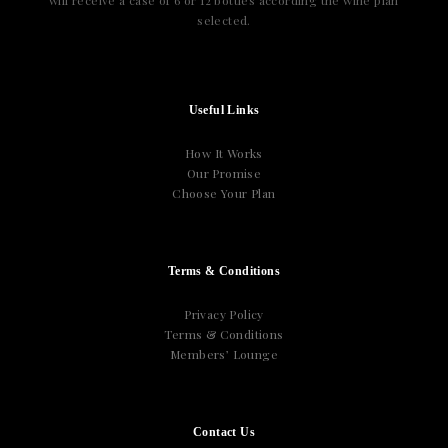
will receive a case of 6 or 12 bottles according the wine plan
selected.
Useful Links
How It Works
Our Promise
Choose Your Plan
Terms & Conditions
Privacy Policy
Terms & Conditions
Members’ Lounge
Contact Us