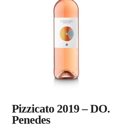
Pizzicato 2019 – DO.
Penedes