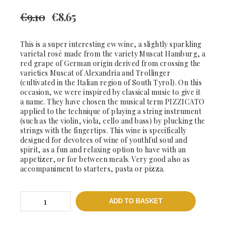
€
9.10
€
8.65
This is a super interesting ew wine, a slightly sparkling
varietal rosé made from the variety Muscat Hamburg, a
red grape of German origin derived from crossing the
varieties Muscat of Alexandria and Trollinger
(cultivated in the Italian region of South Tyrol). On this
occasion, we were inspired by classical music to give it
a name. They have chosen the musical term PIZZICATO
applied to the technique of playing a string instrument
(such as the violin, viola, cello and bass) by plucking the
strings with the fingertips. This wine is specifically
designed for devotees of wine of youthful soul and
spirit, as a fun and relaxing option to have with an
appetizer, or for between meals. Very good also as
accompaniment to starters, pasta or pizza.
Pizzicato
ADD TO BASKET
2019
-
DO.