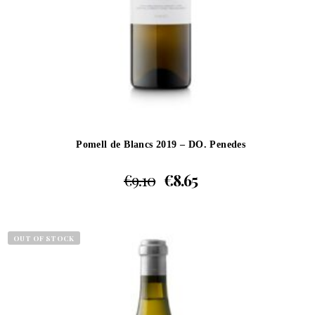
Pomell de Blancs 2019 – DO. Penedes
€
9.10
€
8.65
OUT OF STOCK