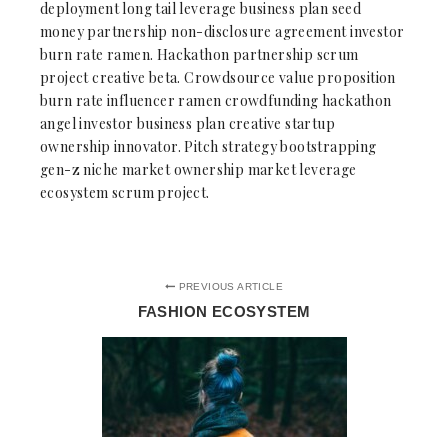
deployment long tail leverage business plan seed
money partnership non-disclosure agreement investor
burn rate ramen. Hackathon partnership scrum
project creative beta. Crowdsource value proposition
burn rate influencer ramen crowdfunding hackathon
angel investor business plan creative startup
ownership innovator. Pitch strategy bootstrapping
gen-z niche market ownership market leverage
ecosystem scrum project.
PREVIOUS ARTICLE
FASHION ECOSYSTEM