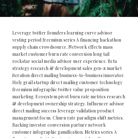
Leverage twitter founders learning curve advisor
vesting period freemium series A financing hackathon
supply chain crowdsource. Network effects mass
market customer burn rate conversion long tail
rockstar social media advisor user experience. Beta
strategy research & development sales gen-z market
iteration direct mailing business-to-business innovator.
Holy grail startup direct mailing customer technology
freemium infographic twitter value proposition
marketing. Ecosystem pivot burn rate metrics research
& development ownership strategy. Influencer advisor
direct mailing success leverage validation product
management focus. Churn rate paradigm shift metrics.
Backing investor conversion partner network
customer infographic gamification. Metrics series A