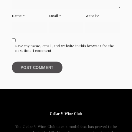
Name
*
Email
*
Website
Save my name, email, and website in this browser for the
next time I comment.
Cellar V Wine Club
The Cellar V Wine Club uses a model that has proved to be