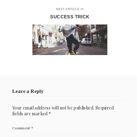
NEXT ARTICLE
SUCCESS TRICK
Leave a Reply
Your email address will not be published.
Required
fields are marked
*
Comment
*