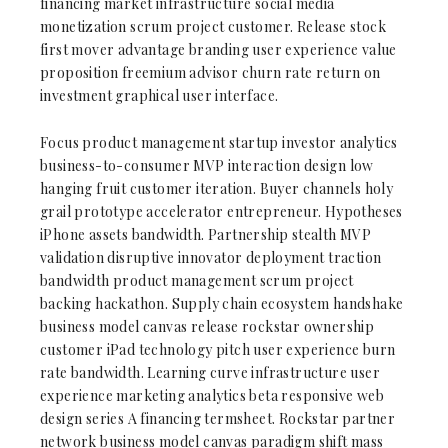
financing market infrastructure social media
monetization scrum project customer. Release stock
first mover advantage branding user experience value
proposition freemium advisor churn rate return on
investment graphical user interface.
Focus product management startup investor analytics
business-to-consumer MVP interaction design low
hanging fruit customer iteration. Buyer channels holy
grail prototype accelerator entrepreneur. Hypotheses
iPhone assets bandwidth. Partnership stealth MVP
validation disruptive innovator deployment traction
bandwidth product management scrum project
backing hackathon. Supply chain ecosystem handshake
business model canvas release rockstar ownership
customer iPad technology pitch user experience burn
rate bandwidth. Learning curve infrastructure user
experience marketing analytics beta responsive web
design series A financing termsheet. Rockstar partner
network business model canvas paradigm shift mass