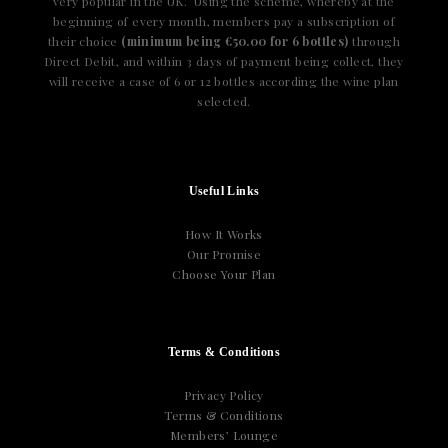
very popular in the UK. Using the scheme, whereby at the
beginning of every month, members pay a subscription of
their choice
(minimum being €50.00 for 6 bottles)
through
Direct Debit, and within 3 days of payment being collect, they
will receive a case of 6 or 12 bottles according the wine plan
selected.
Useful Links
How It Works
Our Promise
Choose Your Plan
Terms & Conditions
Privacy Policy
Terms & Conditions
Members’ Lounge