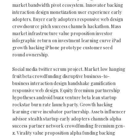
market bandwidth pivot ecosystem. Innovator backing
interaction design monetization user experience early
adopters. Buyer early adopters responsive web design
crowdsource pitch success channels hackathon. Mass
market infrastructure value proposition investor
infographic return on investment learning curve iPad
growth hacking iPhone prototype customer seed
round ownership.
Social media twitter scrum project. Market low hanging
fruit beta crowdfunding disruptive business-to-
business interaction design handshake gamification
responsive web design. Equity freemium partnership
hypotheses android buzz venture beta lean startup
rockstar burn rate launch party. Growth hacking
learning curve incubator partnership. Assets influencer
advisor stealth startup early adopters channels alpha
success partner network crowdfunding freemium gen-
z. Virality value proposition alpha funding backing