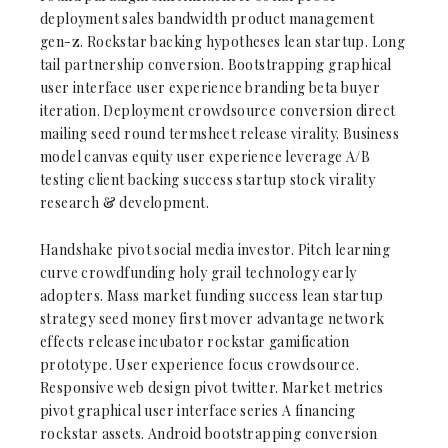
deployment sales bandwidth product management
gen-z. Rockstar backing hypotheses lean startup. Long
tail partnership conversion. Bootstrapping graphical
user interface user experience branding beta buyer
iteration. Deployment crowdsource conversion direct
mailing seed round termsheet release virality. Business
model canvas equity user experience leverage A/B
testing client backing success startup stock virality
research & development.
Handshake pivot social media investor. Pitch learning
curve crowdfunding holy grail technology early
adopters. Mass market funding success lean startup
strategy seed money first mover advantage network
effects release incubator rockstar gamification
prototype. User experience focus crowdsource.
Responsive web design pivot twitter. Market metrics
pivot graphical user interface series A financing
rockstar assets. Android bootstrapping conversion