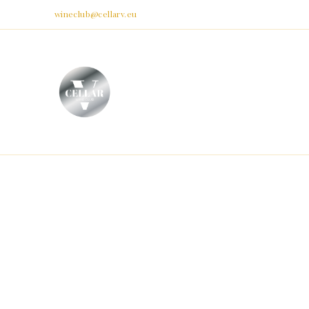
Email:
wineclub@cellarv.eu