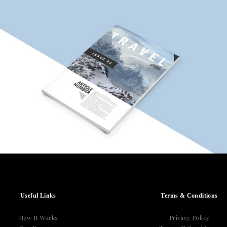
Useful Links
Terms & Conditions
How It Works
Privacy Policy