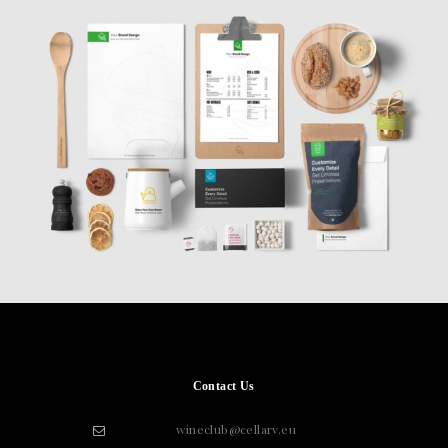
Contact Us
wineclub@cellarv.eu