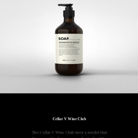
Cellar V Wine Club
The Cellar V Wine Club uses a model that