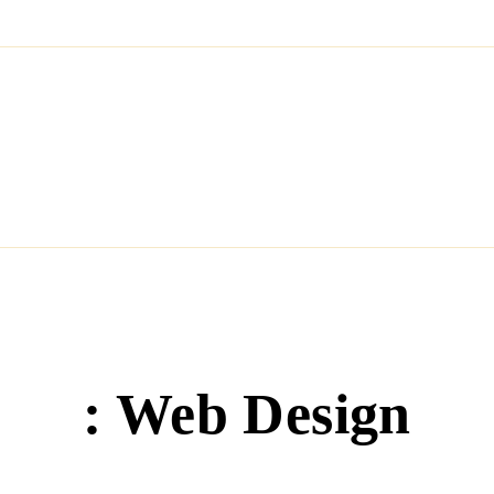
HOME
HOW IT WORKS
CHOOSE YOUR PLAN
O
: Web Design