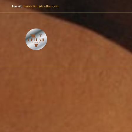
Email:
wineclub@cellarv.eu