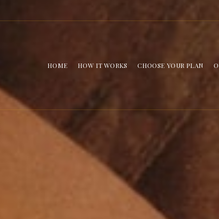
HOME
HOW IT WORKS
CHOOSE YOUR PLAN
O