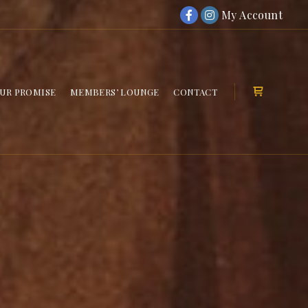
My Account
UR PROMISE
MEMBERS’ LOUNGE
CONTACT
Shop sideb