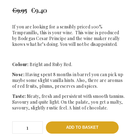
€
9.95
€
9.40
If you are looking for a sensibly priced 100%
Tempranillo, this is your wine. This wine is produced
by Bodegas Cesar Principe and the wine maker really
knows what he’s doing. You will not be disappointed.
Colour:
Bright and Ruby Red.
Nose:
Having spent 8 months in barrel you can pick up
maybe some slight vanilla hints. Also, there are aromas
of red fruits, plums, preserves and spices.
Taste:
Meaty, fresh and persistent with smooth tannins.
Savoury and quite light. On the palate, you get a malty,
savoury, slightly rustic feel. A hint of chocolate.
XIII
ADD TO BASKET
Cantaros
-