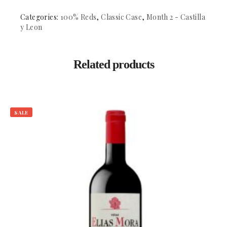
DO.
Cigales
Categories:
100% Reds
,
Classic Case
,
Month 2 - Castilla
quantity
y Leon
Related products
SALE