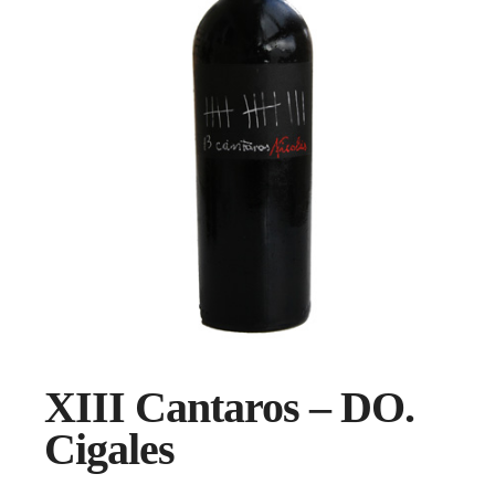
XIII Cantaros – DO.
Cigales