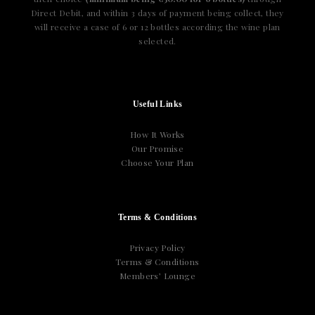
Direct Debit, and within 3 days of payment being collect, they
will receive a case of 6 or 12 bottles according the wine plan
selected.
Useful Links
How It Works
Our Promise
Choose Your Plan
Terms & Conditions
Privacy Policy
Terms & Conditions
Members’ Lounge