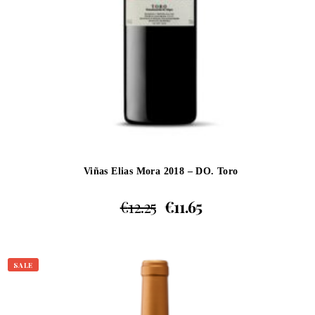
Viñas Elias Mora 2018 – DO. Toro
€
12.25
€
11.65
SALE