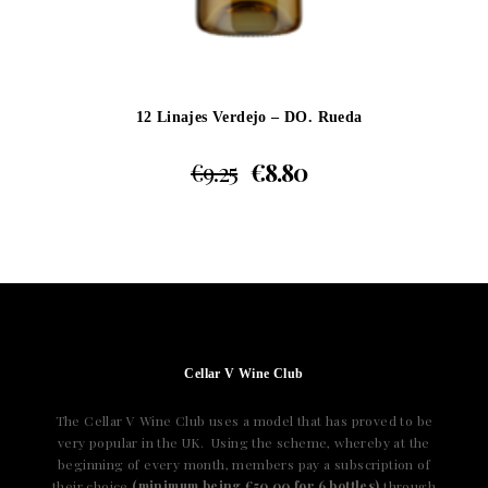
12 Linajes Verdejo – DO. Rueda
€
9.25
€
8.80
Cellar V Wine Club
The Cellar V Wine Club uses a model that has proved to be
very popular in the UK. Using the scheme, whereby at the
beginning of every month, members pay a subscription of
their choice
(minimum being €50.00 for 6 bottles)
through