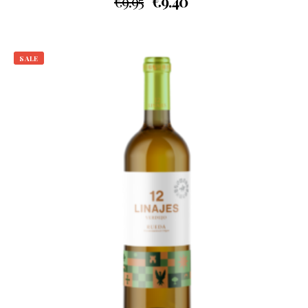
€
9.95
€
9.40
SALE