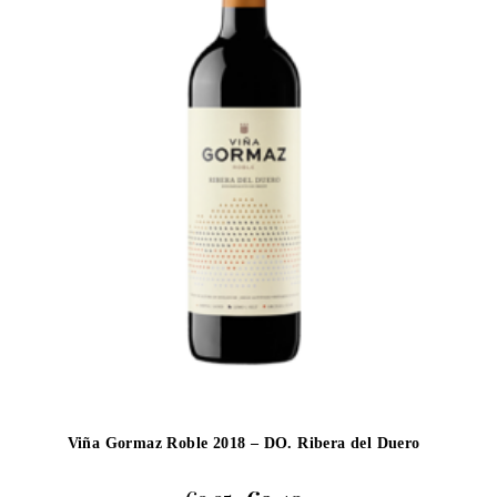
Viña Gormaz Roble 2018 – DO. Ribera del Duero