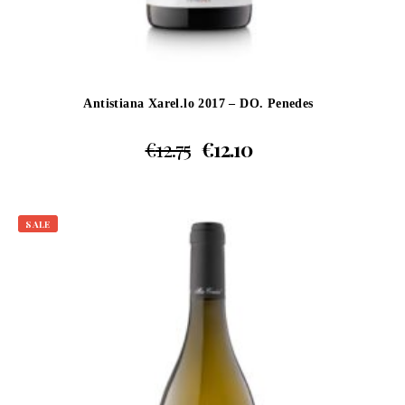
Antistiana Xarel.lo 2017 – DO. Penedes
€
12.75
€
12.10
SALE