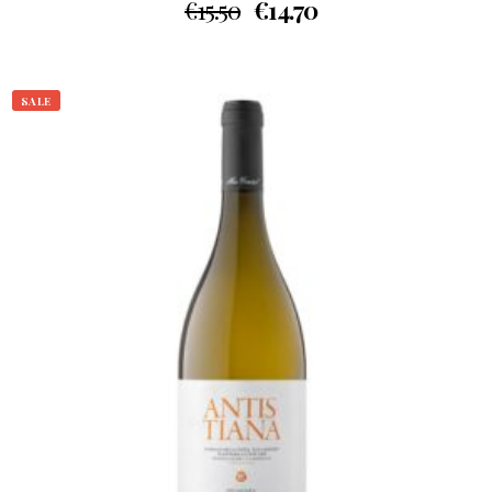
€
15.50
€
14.70
SALE