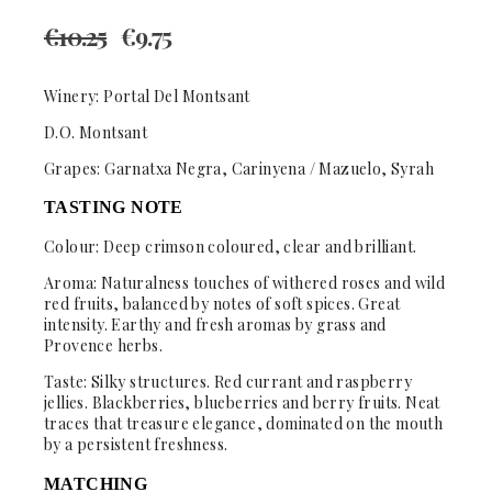
€
10.25
€
9.75
Winery: Portal Del Montsant
D.O. Montsant
Grapes: Garnatxa Negra, Carinyena / Mazuelo, Syrah
TASTING NOTE
Colour:
Deep crimson coloured, clear and brilliant.
Aroma:
Naturalness touches of withered roses and wild
red fruits, balanced by notes of soft spices. Great
intensity. Earthy and fresh aromas by grass and
Provence herbs.
Taste:
Silky structures. Red currant and raspberry
jellies. Blackberries, blueberries and berry fruits. Neat
traces that treasure elegance, dominated on the mouth
by a persistent freshness.
MATCHING