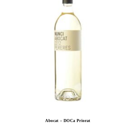
Abocat – DOCa Priorat