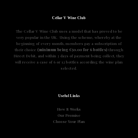
Cellar V Wine Club
The Cellar V Wine Club uses a model that has proved to be
very popular in the UK. Using the scheme, whereby at the
beginning of every month, members pay a subscription of
their choice
(minimum being €50.00 for 6 bottles)
through
Direct Debit, and within 3 days of payment being collect, they
will receive a case of 6 or 12 bottles according the wine plan
selected.
Useful Links
How It Works
Our Promise
Choose Your Plan