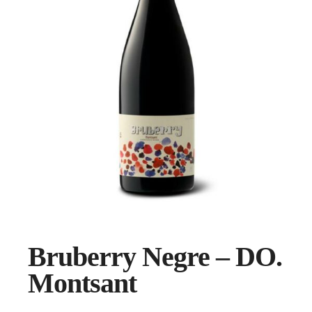
Bruberry Negre – DO.
Montsant