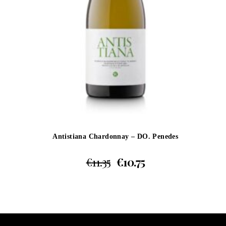
Antistiana Chardonnay – DO. Penedes
€
11.35
€
10.75