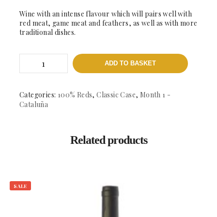
Wine with an intense flavour which will pairs well with
red meat, game meat and feathers, as well as with more
traditional dishes.
Bruberry
ADD TO BASKET
Negre
-
DO.
Montsant
Categories:
100% Reds
,
Classic Case
,
Month 1 -
quantity
Cataluña
Related products
SALE