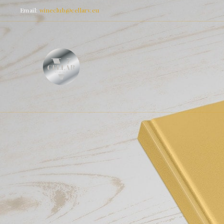
Email:
wineclub@cellarv.eu