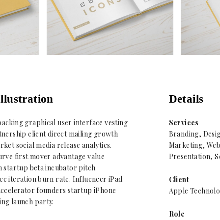
llustration
Details
acking graphical user interface vesting
Services
nership client direct mailing growth
Branding, Desi
ket social media release analytics.
Marketing, Web
urve first mover advantage value
Presentation, S
 startup beta incubator pitch
 iteration burn rate. Influencer iPad
Client
accelerator founders startup iPhone
Apple Technolo
ng launch party.
Role