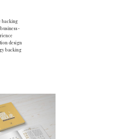
e backing
 business-
rience
tion design
gy backing