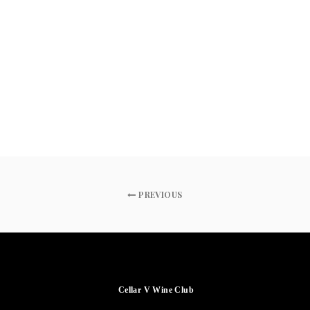
PREVIOUS
Cellar V Wine Club