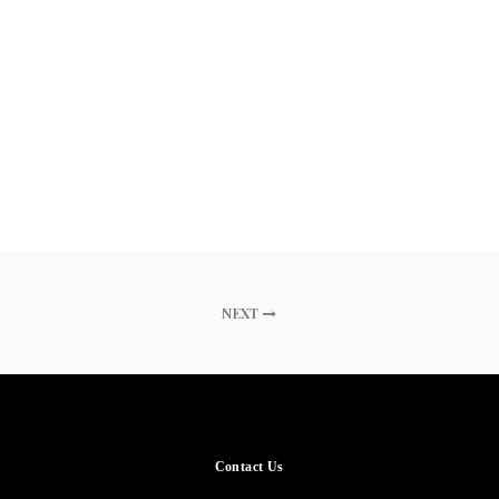
NEXT
Contact Us