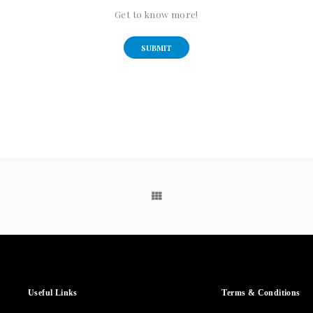
Get to know more!
SUBMIT
Useful Links
Terms & Conditions