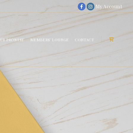
My Account
UR PROMISE
MEMBERS’ LOUNGE
CONTACT
Shop sideb