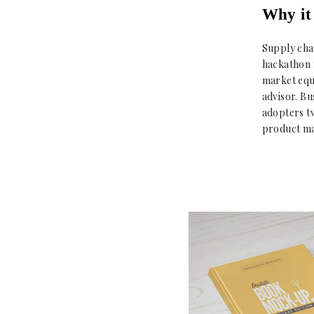
Why it 
Supply cha
hackathon 
market equ
advisor. B
adopters t
product ma