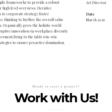
gile frameworks to provide a robust
Art Director
r high level overviews. Iterative
 to corporate strategy foster
Date
ve thinking to further the overall value
March 2016
. Organically grow the holistic world
ruptive innovation via workplace diversity
rment.Bring to the table win-win
rategies to ensure proactive domination.
Ready to start a project?
Work with Us!