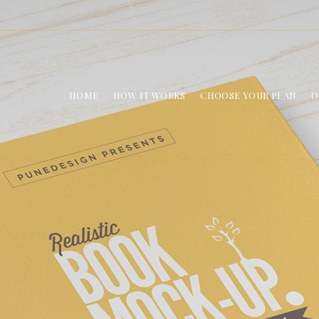
HOME
HOW IT WORKS
CHOOSE YOUR PLAN
O
Book Mockup