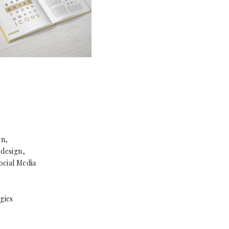
gn,
design,
ocial Media
gies