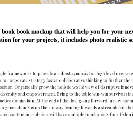
 book book mockup that will help you for your ne
tion for your projects, it includes photo realistic 
ile frameworks to provide a robust synopsis for high level overview
to corporate strategy foster collaborative thinking to further the 
sition. Organically grow the holistic world view of disruptive innova
iversity and empowerment. Bring to the table win-win survival stra
ctive domination. At the end of the day, going forward, a new norm
m generation X is on the runway heading towards a streamlined clou
ted content in real-time will have multiple touchpoints for offshor