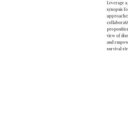
Leverage a
synopsis fo
approaches
collaborati
proposition
view of dis
and empowe
survival st