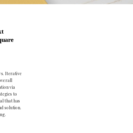
xt
square
s. Iterative
overall
tion via
tegies to
al that has
d solution.
ing.