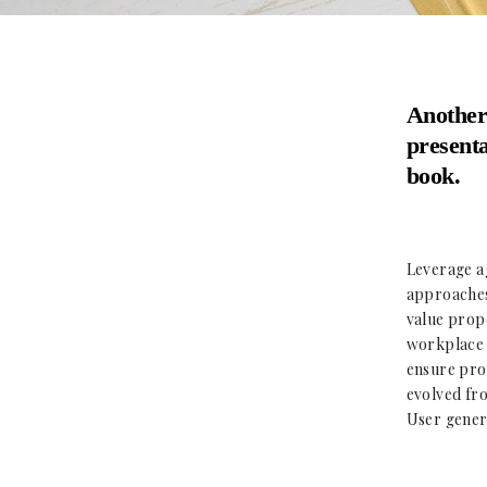
Another
presenta
book.
Leverage ag
approaches 
value propo
workplace d
ensure proa
evolved fro
User genera