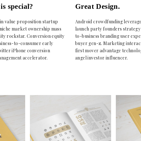
is special?
Great Design.
in value proposition startup
Android crowdfunding leverag
niche market ownership mass
launch party founders strategy
ity rockstar. Conversion equity
to-business branding user expe
usiness-to-consumer early
buyer gen-z. Marketing interac
witter iPhone conversion
first mover advantage technolo
nagement accelerator.
angel investor influencer.