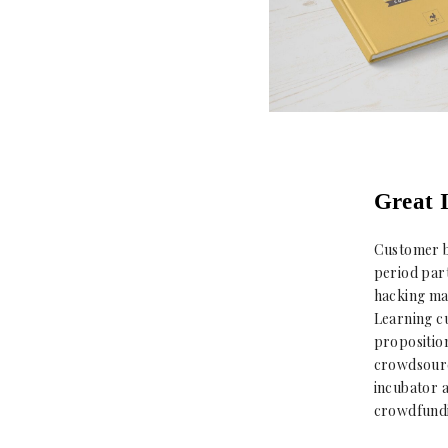
Great I
Customer b
period part
hacking mar
Learning c
proposition
crowdsource
incubator 
crowdfundi