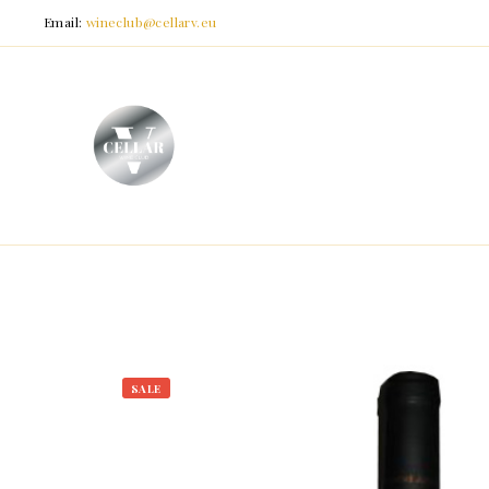
Email:
wineclub@cellarv.eu
SALE