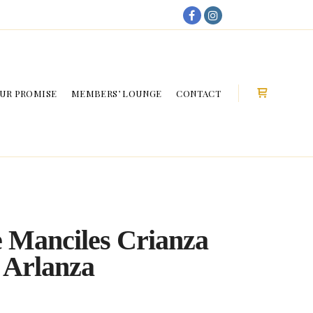
My Account
UR PROMISE
MEMBERS’ LOUNGE
CONTACT
Shop sideb
 Manciles Crianza
 Arlanza