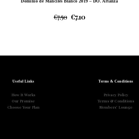
Dominio de Manciles Blanco 2019 – DO. Arlanza
€
7.50
€
7.10
Useful Links
Terms & Conditions
How It Works
Privacy Policy
Our Promise
Terms & Conditions
Choose Your Plan
Members’ Lounge