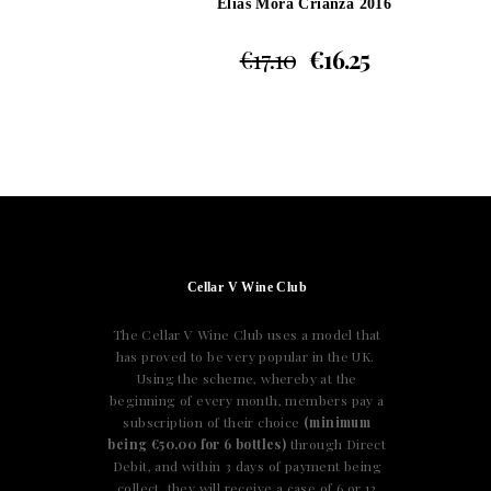
Elias Mora Crianza 2016
€
17.10
€
16.25
Cellar V Wine Club
The Cellar V Wine Club uses a model that
has proved to be very popular in the UK.
Using the scheme, whereby at the
beginning of every month, members pay a
subscription of their choice
(minimum
being €50.00 for 6 bottles)
through Direct
Debit, and within 3 days of payment being
collect, they will receive a case of 6 or 12