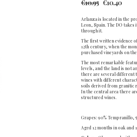
€
10.95
€
10.40
Arlanza is located in the pr
Leon, Spain. The DO takes 
through it.
The first written evidence 
12th century, when the mon
purchased vineyards on the
The most remarkable feature 
levels, and the land is not
there are several different t
wines with different charact
soils derived from granitic 
In the central area there ar
structured wines.
Grapes: 90% Tempranillo, 
Aged 12 months in oak and 1