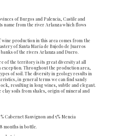
ovinces of Burgos and Palencia, Castile and
its name from the river Arlanza which flows
of wine production in this area comes from the
astery of Santa María de Bujedo de Juarros
 banks of the rivers Arlanza and Duero.
of the territory is its great diversity at all
 an exception. Throughout the production area,
ypes of soil. The diversity in geology results in
eristics, in general terms we can find sandy
rock, resulting in long wines, subtle and elegant.
e clay soils from shales, origin of mineral and
5% Cabernet Sauvignon and 5% Mencia
8 months in bottle.