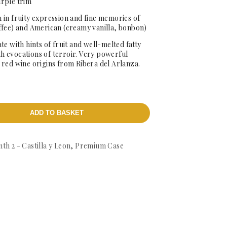
urple trim
 in fruity expression and fine memories of
ffee) and American (creamy vanilla, bonbon)
te with hints of fruit and well-melted fatty
ith evocations of terroir. Very powerful
ld red wine origins from Ribera del Arlanza.
ADD TO BASKET
th 2 - Castilla y Leon
,
Premium Case