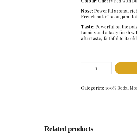
Colour
: Cherry red with p
Nose
: Powerful aroma, rich
French oak (Cocoa, jam, to
Taste
: Powerful on the pala
tannins and a tasty finish w
aftertaste, faithful to its o
Dominio
de
Manciles
Crianza
2017
Categories:
100% Reds
,
Mon
-
DO.
Arlanza
quantity
Related products