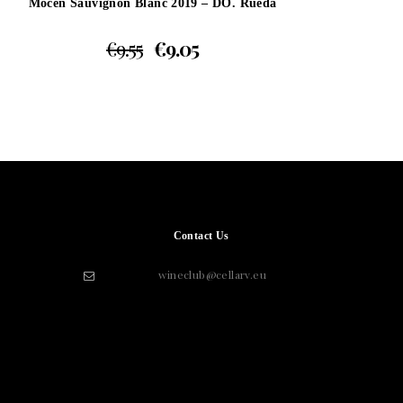
Mocen Sauvignon Blanc 2019 – DO. Rueda
€
9.55
€
9.05
Contact Us
wineclub@cellarv.eu