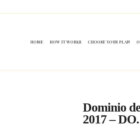
HOME
HOW IT WORKS
CHOOSE YOUR PLAN
O
Dominio de
2017 – DO.