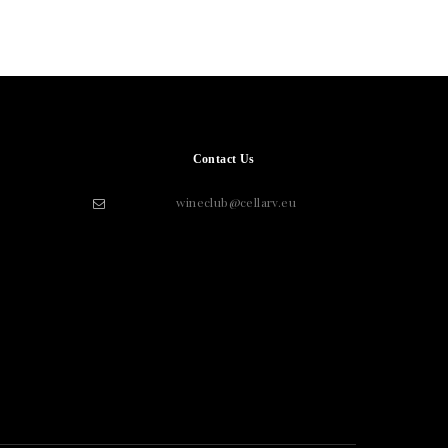
Contact Us
wineclub@cellarv.eu