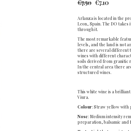
€
7.50
€
7.10
Arlanza is located in the pr
Leon, Spain. The DO takes 
through it.
The most remarkable feature 
levels, and the land is not
there are several different t
wines with different charact
soils derived from granitic 
In the central area there ar
structured wines.
This white wine is a brillian
Viura.
Colour
: Straw yellow with 
Nose
: Medium intensity remi
preparation, balsamic and 