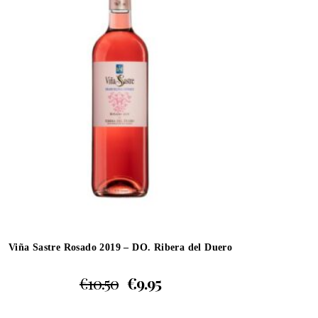
Viña Sastre Rosado 2019 – DO. Ribera del Duero
€
10.50
€
9.95