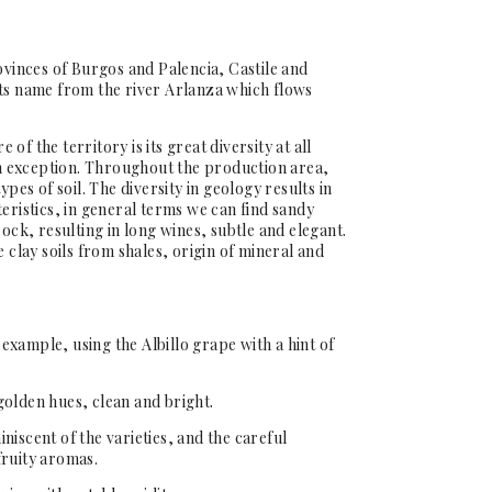
ovinces of Burgos and Palencia, Castile and
its name from the river Arlanza which flows
of the territory is its great diversity at all
 an exception. Throughout the production area,
ypes of soil. The diversity in geology results in
eristics, in general terms we can find sandy
rock, resulting in long wines, subtle and elegant.
e clay soils from shales, origin of mineral and
t example, using the Albillo grape with a hint of
golden hues, clean and bright.
niscent of the varieties, and the careful
fruity aromas.