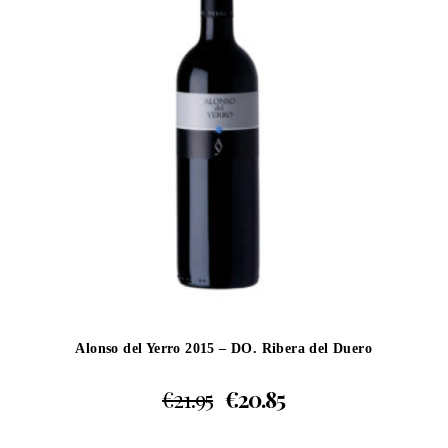
Alonso del Yerro 2015 – DO. Ribera del Duero
€
21.95
€
20.85