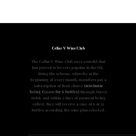
Cellar V Wine Club
The Cellar V Wine Club uses a model that
has proved to be very popular in the UK.
Using the scheme, whereby at the
beginning of every month, members pay a
subscription of their choice
(minimum
being €50.00 for 6 bottles)
through Direct
Debit, and within 3 days of payment being
collect, they will receive a case of 6 or 12
bottles according the wine plan selected.