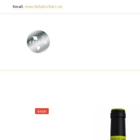
Email:
wineclub@cellarv.eu
SALE