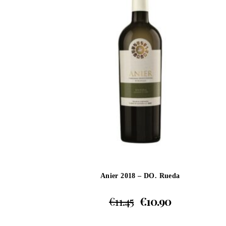
Anier 2018 – DO. Rueda
€
11.45
€
10.90