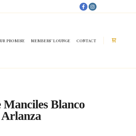
My Account
UR PROMISE
MEMBERS’ LOUNGE
CONTACT
Shop sideb
 Manciles Blanco
 Arlanza