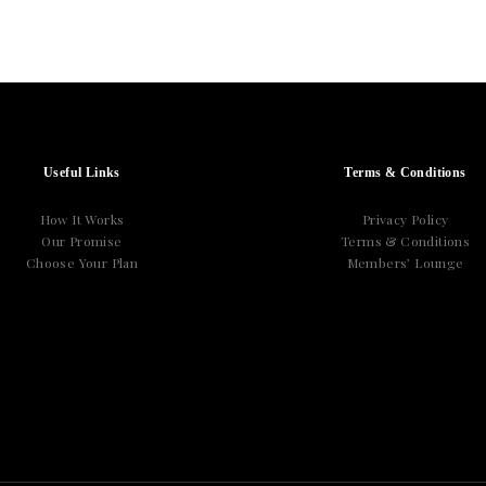
Useful Links
Terms & Conditions
How It Works
Privacy Policy
Our Promise
Terms & Conditions
Choose Your Plan
Members’ Lounge