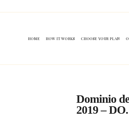
HOME
HOW IT WORKS
CHOOSE YOUR PLAN
O
Dominio de
2019 – DO.