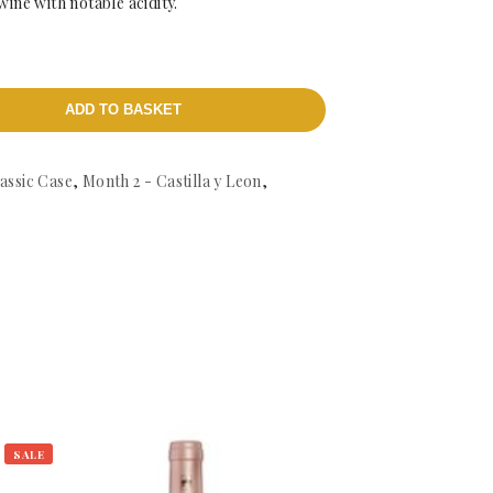
 wine with notable acidity.
ADD TO BASKET
assic Case
,
Month 2 - Castilla y Leon
,
SALE