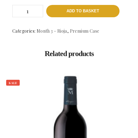
Abel
ADD TO BASKET
Mendoza
Jarrarte
Blanco
-
Categories:
Month 3 - Rioja
,
Premium Case
DOCa
Rioja
quantity
Related products
SALE