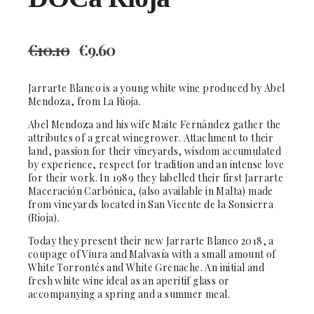
€
10.10
€
9.60
Jarrarte Blanco is a young white wine produced by Abel
Mendoza, from La Rioja.
Abel Mendoza and his wife Maite Fernández gather the
attributes of a great winegrower. Attachment to their
land, passion for their vineyards, wisdom accumulated
by experience, respect for tradition and an intense love
for their work. In 1989 they labelled their first Jarrarte
Maceración Carbónica, (also available in Malta) made
from vineyards located in San Vicente de la Sonsierra
(Rioja).
Today they present their new Jarrarte Blanco 2018, a
coupage of Viura and Malvasía with a small amount of
White Torrontés and White Grenache. An initial and
fresh white wine ideal as an aperitif glass or
accompanying a spring and a summer meal.