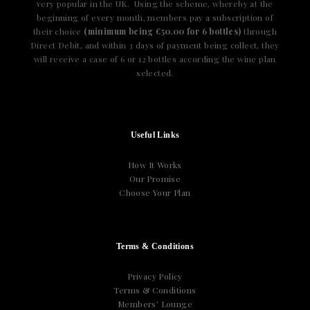
very popular in the UK. Using the scheme, whereby at the
beginning of every month, members pay a subscription of
their choice
(minimum being €50.00 for 6 bottles)
through
Direct Debit, and within 3 days of payment being collect, they
will receive a case of 6 or 12 bottles according the wine plan
selected.
Useful Links
How It Works
Our Promise
Choose Your Plan
Terms & Conditions
Privacy Policy
Terms & Conditions
Members’ Lounge