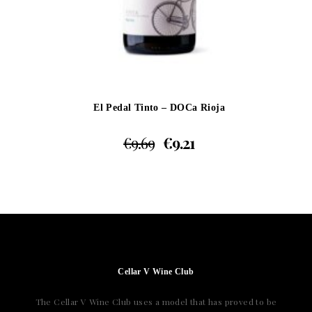
El Pedal Tinto – DOCa Rioja
€
9.69
€
9.21
Cellar V Wine Club
The Cellar V Wine Club uses a model that has proved to be