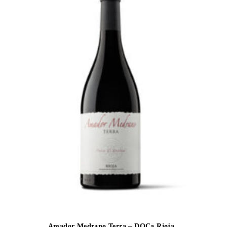
Amador Medrano Terra – DOCa Rioja