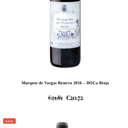
Marques de Vargas Reserva 2016 – DOCa Rioja
€
21.81
€
20.72
SALE