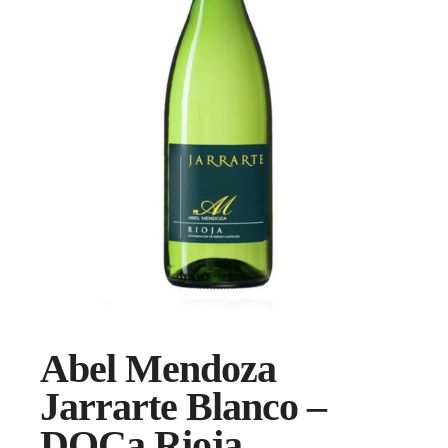
Abel Mendoza
Jarrarte Blanco –
DOCa Rioja