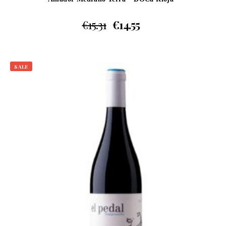
€
15.31
€
14.55
SALE