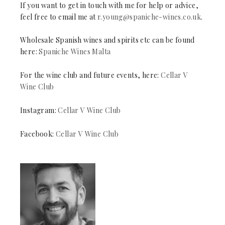
If you want to get in touch with me for help or advice,
feel free to email me at
r.young@spaniche-wines.co.uk
.
Wholesale Spanish wines and spirits etc can be found
here:
Spaniche Wines Malta
For the wine club and future events, here:
Cellar V
Wine Club
Instagram:
Cellar V Wine Club
Facebook:
Cellar V Wine Club