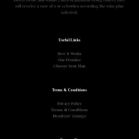
will receive a case of 6 or 12 bottles according the wine plan
selected.
Useful Links
How It Works
Our Promise
Choose Your Plan
Terms & Conditions
Privacy Policy
Terms & Conditions
Members’ Lounge