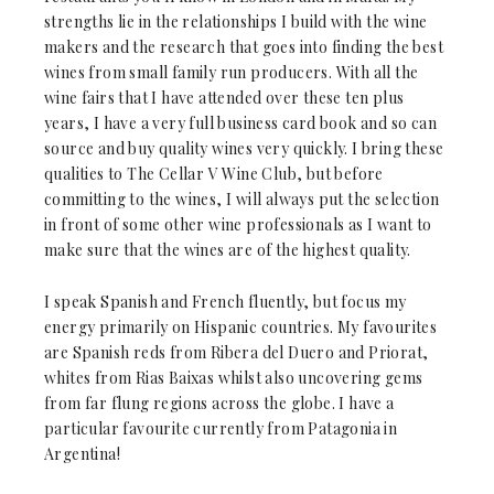
strengths lie in the relationships I build with the wine
makers and the research that goes into finding the best
wines from small family run producers. With all the
wine fairs that I have attended over these ten plus
years, I have a very full business card book and so can
source and buy quality wines very quickly. I bring these
qualities to The Cellar V Wine Club, but before
committing to the wines, I will always put the selection
in front of some other wine professionals as I want to
make sure that the wines are of the highest quality.
I speak Spanish and French fluently, but focus my
energy primarily on Hispanic countries. My favourites
are Spanish reds from Ribera del Duero and Priorat,
whites from Rias Baixas whilst also uncovering gems
from far flung regions across the globe. I have a
particular favourite currently from Patagonia in
Argentina!