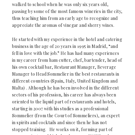
walked to school when he was only six years old,
passing by some of the most famous wineries in the city,
thus teaching him from an early age to recognize and
appreciate the aromas of vinegar and sherry wines.
He started with my experience in the hotel and catering
business in the age of 20 years in 1995 in Madrid, “and
fell in love with the job.” He has had many experiences
in my career from ham cutter, chef, bartender, head of
his own cocktail bar, Restaurant Manager, Beverage
Manager to Head Sommelier in the best restaurants in
different countries (Spain, Italy, United Kingdom and
Malta) . Although he has been involved in the different
sectors of his profession, his career has always been
oriented to the liquid part of restaurants and hotels,
starting in 2007 with his studies as a professional
Sommelier (from the Court of Sommeliers), an expert
in spirits and cocktails and since then he has not
stopped training. He works on it, forming part of