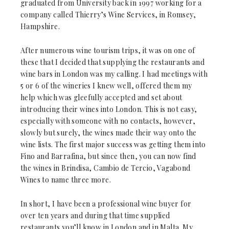
graduated from University back in 1997 working for a
company called Thierry’s Wine Services, in Romsey,
Hampshire.
After numerous wine tourism trips, it was on one of
these that I decided that supplying the restaurants and
wine bars in London was my calling. I had meetings with
5 or 6 of the wineries I knew well, offered them my
help which was gleefully accepted and set about
introducing their wines into London. This is not easy,
especially with someone with no contacts, however,
slowly but surely, the wines made their way onto the
wine lists. The first major success was getting them into
Fino and Barrafina, but since then, you can now find
the wines in Brindisa, Cambio de Tercio, Vagabond
Wines to name three more.
In short, I have been a professional wine buyer for
over ten years and during that time supplied
restaurants you’ll know in London and in Malta. My