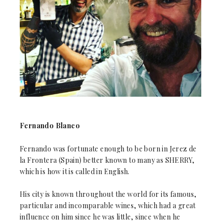
Fernando Blanco
Fernando was fortunate enough to be born in Jerez de
la Frontera (Spain) better known to many as SHERRY,
which is how it is called in English.
His city is known throughout the world for its famous,
particular and incomparable wines, which had a great
influence on him since he was little, since when he