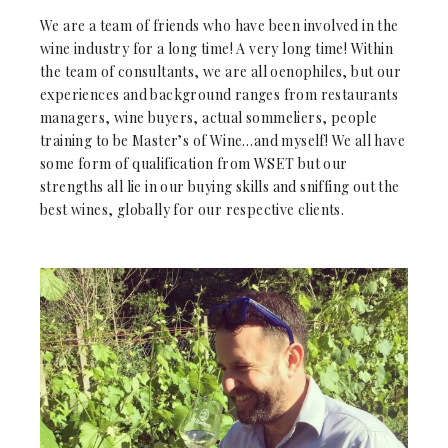
We are a team of friends who have been involved in the
wine industry for a long time! A very long time! Within
the team of consultants, we are all oenophiles, but our
experiences and background ranges from restaurants
managers, wine buyers, actual sommeliers, people
training to be Master’s of Wine…and myself! We all have
some form of qualification from WSET but our
strengths all lie in our buying skills and sniffing out the
best wines, globally for our respective clients.