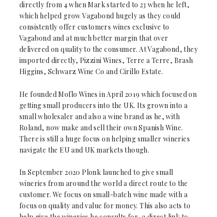
directly from 4 when Mark started to 23 when he left,
which helped grow Vagabond hugely as they could
consistently offer customers wines exclusive to
Vagabond and at much better margin that over
delivered on quality to the consumer. At Vagabond, they
imported directly, Pizzini Wines, Terre a Terre, Brash
Higgins, Schwarz Wine Co and Cirillo Estate.
He founded Moflo Wines in April 2019 which focused on
getting small producers into the UK. Its grown into a
small wholesaler and also a wine brand as he, with
Roland, now make and sell their own Spanish Wine.
There is still a huge focus on helping smaller wineries
navigate the EU and UK markets though.
In September 2020 Plonk launched to give small
wineries from around the world a direct route to the
customer. We focus on small-batch wine made with a
focus on quality and value for money. This also acts to
help give the wineries he consults for, a direct link to