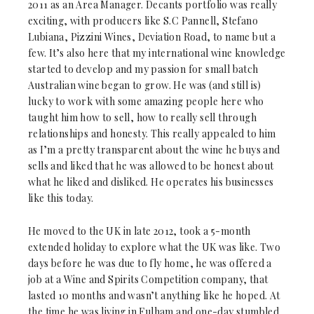
2011 as an Area Manager. Decants portfolio was really
exciting, with producers like S.C Pannell, Stefano
Lubiana, Pizzini Wines, Deviation Road, to name but a
few. It’s also here that my international wine knowledge
started to develop and my passion for small batch
Australian wine began to grow. He was (and still is)
lucky to work with some amazing people here who
taught him how to sell, how to really sell through
relationships and honesty. This really appealed to him
as I’m a pretty transparent about the wine he buys and
sells and liked that he was allowed to be honest about
what he liked and disliked. He operates his businesses
like this today.
He moved to the UK in late 2012, took a 5-month
extended holiday to explore what the UK was like. Two
days before he was due to fly home, he was offered a
job at a Wine and Spirits Competition company, that
lasted 10 months and wasn’t anything like he hoped. At
the time he was living in Fulham and one-day stumbled