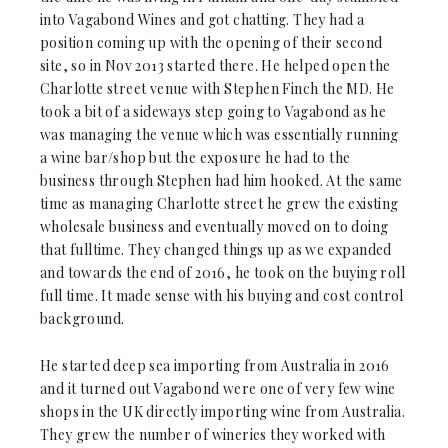
into Vagabond Wines and got chatting. They had a
position coming up with the opening of their second
site, so in Nov 2013 started there. He helped open the
Charlotte street venue with Stephen Finch the MD. He
took a bit of a sideways step going to Vagabond as he
was managing the venue which was essentially running
a wine bar/shop but the exposure he had to the
business through Stephen had him hooked. At the same
time as managing Charlotte street he grew the existing
wholesale business and eventually moved on to doing
that fulltime. They changed things up as we expanded
and towards the end of 2016, he took on the buying roll
full time. It made sense with his buying and cost control
background.
He started deep sea importing from Australia in 2016
and it turned out Vagabond were one of very few wine
shops in the UK directly importing wine from Australia.
They grew the number of wineries they worked with