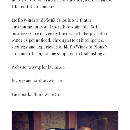
UK and EU consumers.
Moflo Wines and Plonk ethos is one that is
environmentally and socially sustainable. Both
businesses are driven by the desire to help smaller
wineries get noticed. Through He et intelligence,
strategy and experience of Moflo Wines to Plonk’s
consumer facing online shop and virtual tastings.
Website:
www.plonkwine.co
Instagram:
@plonkwineco
Facebook:
Plonk Wine Co