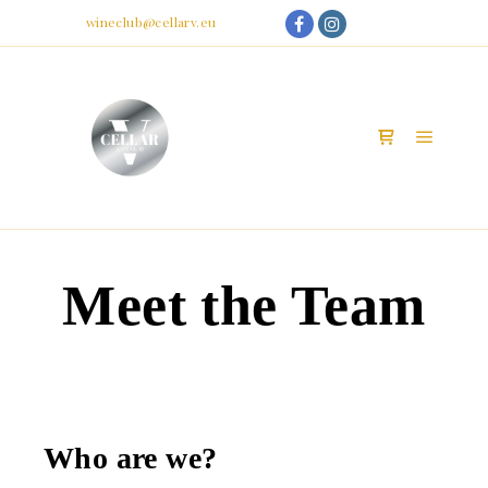
My Account
Email:
wineclub@cellarv.eu
Main m
Shop sidebar
Meet the Team
Who are we?