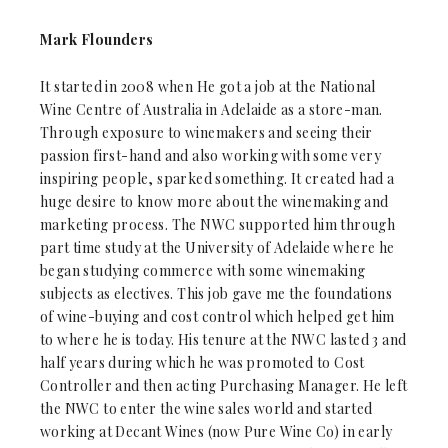
Mark Flounders
It started in 2008 when He got a job at the National
Wine Centre of Australia in Adelaide as a store-man.
Through exposure to winemakers and seeing their
passion first-hand and also working with some very
inspiring people, sparked something. It created had a
huge desire to know more about the winemaking and
marketing process. The NWC supported him through
part time study at the University of Adelaide where he
began studying commerce with some winemaking
subjects as electives. This job gave me the foundations
of wine-buying and cost control which helped get him
to where he is today. His tenure at the NWC lasted 3 and
half years during which he was promoted to Cost
Controller and then acting Purchasing Manager. He left
the NWC to enter the wine sales world and started
working at Decant Wines (now Pure Wine Co) in early