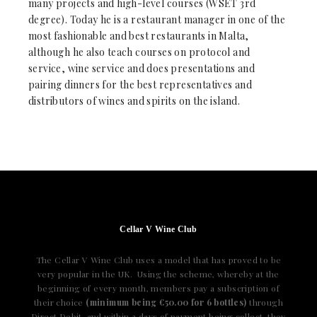
many projects and high-level courses (WSET 3rd
degree). Today he is a restaurant manager in one of the
most fashionable and best restaurants in Malta,
although he also teach courses on protocol and
service, wine service and does presentations and
pairing dinners for the best representatives and
distributors of wines and spirits on the island.
Cellar V Wine Club
The Cellar V Wine Club uses a model that has proved to be
very popular in the UK. Using the scheme, whereby at the
beginning of every month, members pay a subscription of
their choice
(minimum being €50.00 for 6 bottles)
through
Direct Debit, and within 3 days of payment being collect, they