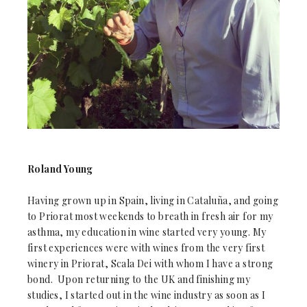
Roland Young
Having grown up in Spain, living in Cataluña, and going
to Priorat most weekends to breath in fresh air for my
asthma, my education in wine started very young. My
first experiences were with wines from the very first
winery in Priorat, Scala Dei with whom I have a strong
bond. Upon returning to the UK and finishing my
studies, I started out in the wine industry as soon as I